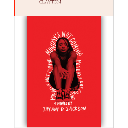
CLAYTON