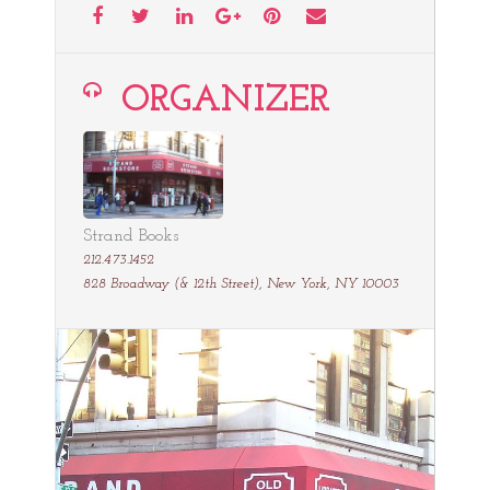
ORGANIZER
Strand Books
212.473.1452
828 Broadway (& 12th Street), New York, NY 10003