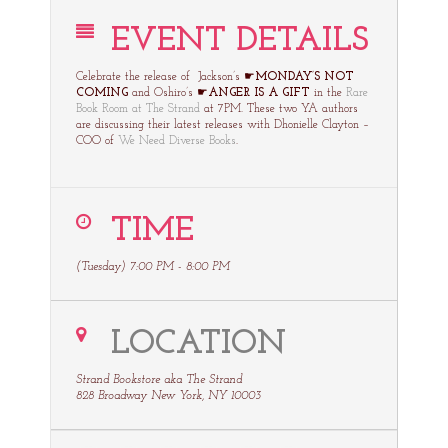
EVENT DETAILS
Celebrate the release of Jackson’s ☛
MONDAY’S NOT
COMING
and Oshiro’s ☛
ANGER IS A GIFT
in the
Rare
Book Room at The Strand
at 7PM. These two YA authors
are discussing their latest releases with Dhonielle Clayton –
COO of
We Need Diverse Books
.
TIME
(Tuesday) 7:00 PM - 8:00 PM
LOCATION
Strand Bookstore aka The Strand
828 Broadway New York, NY 10003