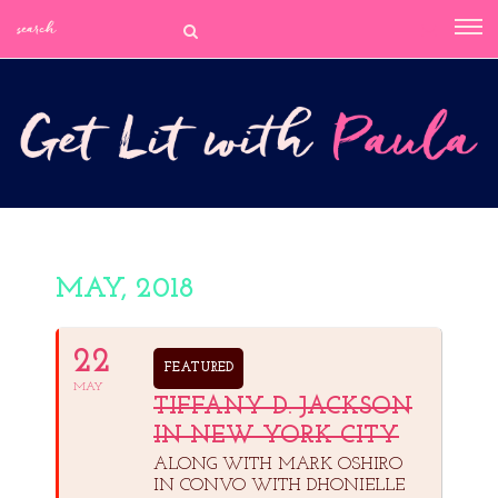
MAY, 2018
22
FEATURED
MAY
TIFFANY D. JACKSON
IN NEW YORK CITY
ALONG WITH MARK OSHIRO
IN CONVO WITH DHONIELLE