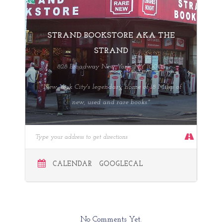
STRAND BOOKSTORE AKA THE
STRAND
828 Broadway New York, NY 10003
"New York City's legendary home of 18 Miles of
new, used and rare books."
CALENDAR
GOOGLECAL
No Comments Yet.