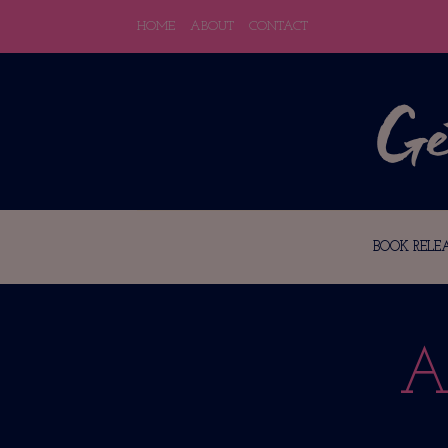
HOME
ABOUT
CONTACT
BOOK RELEA
A