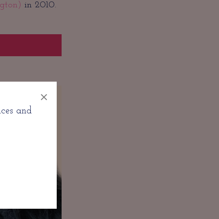
gton)
in 2010.
×
nces and