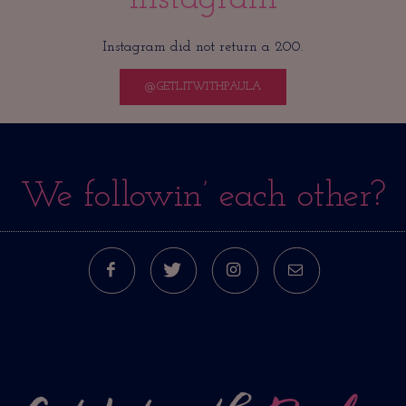
Instagram did not return a 200.
@GETLITWITHPAULA
We followin’ each other?
FACEBOOK
TWITTER
INSTAGRAM
E-MAIL