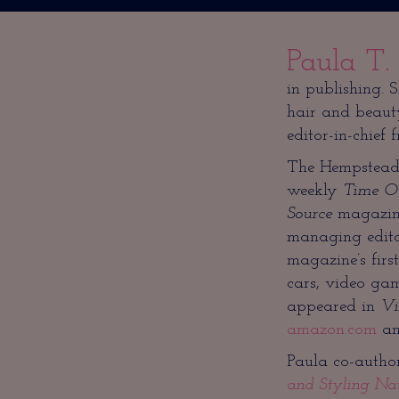
Paula T.
in publishing. 
hair and beaut
editor-in-chief 
The Hempstead, 
weekly
Time O
Source
magazine
managing editor
magazine’s first
cars, video ga
appeared in
Vi
amazon.com
a
Paula co-author
and Styling Na