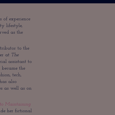
s of experience
ty lifestyle,
rved as the
ributor to the
eer at
The
al assistant to
a became the
hion, tech,
has also
 as well as on
 to Maintaining
e her fictional