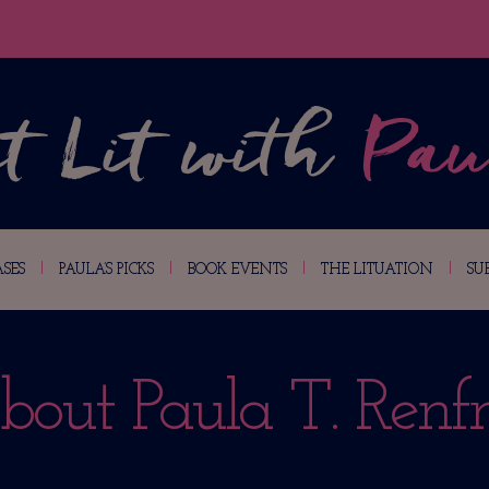
SES
PAULA’S PICKS
BOOK EVENTS
THE LITUATION
SU
bout Paula T. Renfr