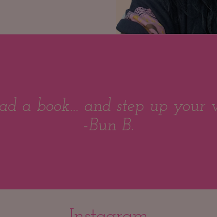
ad a book... and step up your 
-Bun B.
Instagram