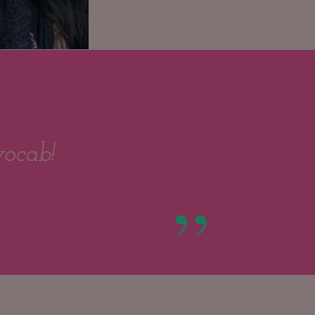
vocab!