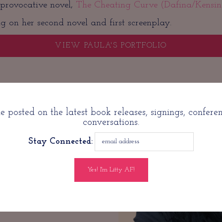
 provocative novel,
The Cheating Curve (Dafina/Kensin
g on her second novel and first screenplay.
VIEW PAULA'S PORTFOLIO
ontact with P
 posted on the latest book releases, signings, confere
conversations.
Stay Connected:
withpaula.com