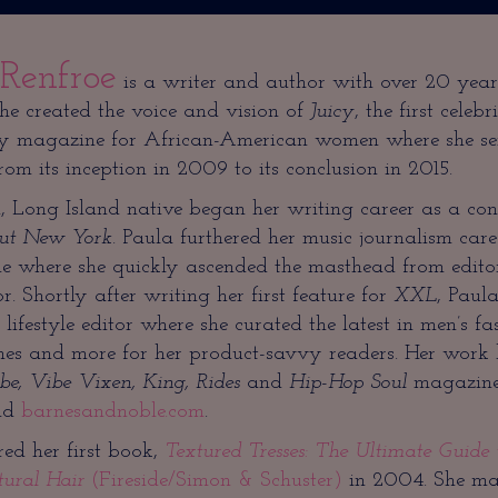
 Renfroe
is a writer and author with over 20 year
She created the voice and vision of
Juicy
, the first celebri
y magazine for African-American women where she se
from its inception in 2009 to its conclusion in 2015.
Long Island native began her writing career as a cont
ut New York
. Paula furthered her music journalism car
 where she quickly ascended the masthead from editori
. Shortly after writing her first feature for
XXL
, Paul
 lifestyle editor where she curated the latest in men’s fas
mes and more for her product-savvy readers. Her work 
be, Vibe Vixen, King, Rides
and
Hip-Hop Soul
magazines
nd
barnesandnoble.com
.
ed her first book,
Textured Tresses: The Ultimate Guide
tural Hair
(Fireside/Simon & Schuster)
in 2004. She mad