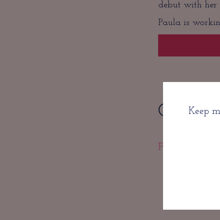
debut with her
Paula is workin
Get in C
Keep me
paula@getlit