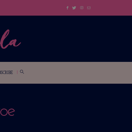
BSCRIBE
oe