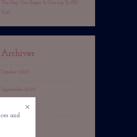
The Day You Begin Is Coming To PBS
Kids
Archives
October 2025
September 2025
×
March 2025
nces and
October 2024