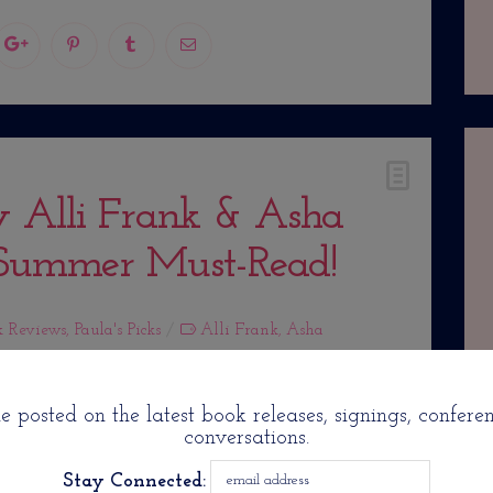
y Alli Frank & Asha
 Summer Must-Read!
k Reviews
,
Paula's Picks
Alli Frank
,
Asha
 posted on the latest book releases, signings, confere
conversations.
Stay Connected: