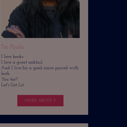
I'm Paula,
I love books.
I love a great cocktail.
And I live for a good convo paired with
both.
You too?
Let's Get Lit.
MORE ABOUT P