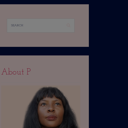
About P