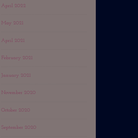
April 2022
May 2021
April 2021
February 2021
January 2021
November 2020
October 2020
September 2020