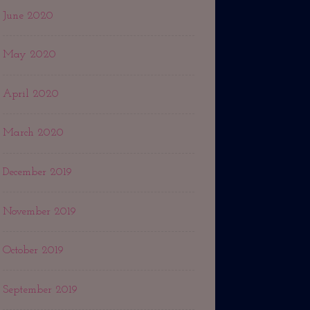
June 2020
May 2020
April 2020
March 2020
December 2019
November 2019
October 2019
September 2019