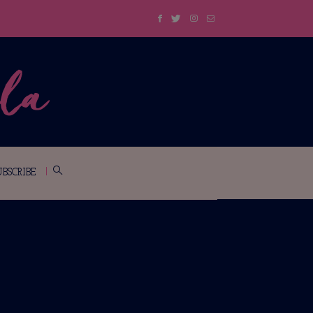
UBSCRIBE