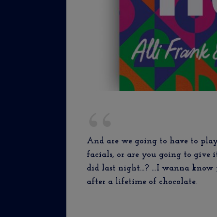
And are we going to have to play
facials, or are you going to give 
did last night…? …I wanna know j
after a lifetime of chocolate.