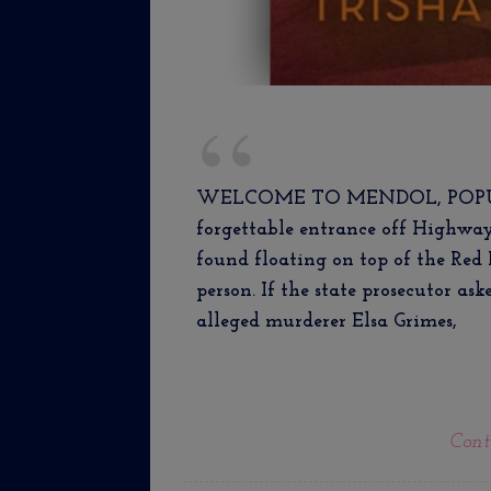
WELCOME TO MENDOL, POPULAT
forgettable entrance off Highwa
found floating on top of the Red 
person. If the state prosecutor as
alleged murderer Elsa Grimes,
Cont