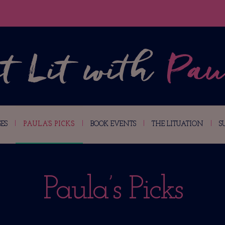
ES
PAULA’S PICKS
BOOK EVENTS
THE LITUATION
S
Paula’s Picks