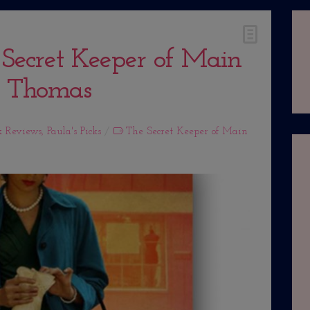
 Secret Keeper of Main
R. Thomas
k Reviews
,
Paula's Picks
The Secret Keeper of Main