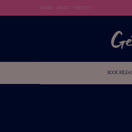
HOME
ABOUT
CONTACT
BOOK RELEAS