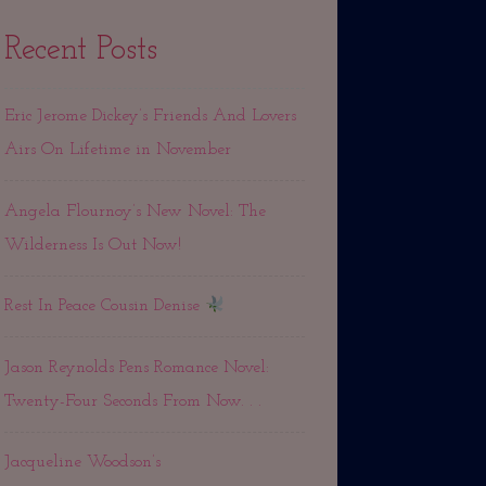
Recent Posts
Eric Jerome Dickey’s Friends And Lovers
Airs On Lifetime in November
Angela Flournoy’s New Novel: The
Wilderness Is Out Now!
Rest In Peace Cousin Denise
Jason Reynolds Pens Romance Novel:
Twenty-Four Seconds From Now. . .
Jacqueline Woodson’s