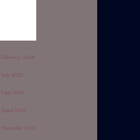
September 2024
May 2024
March 2024
February 2024
July 2023
May 2023
April 2023
November 2022