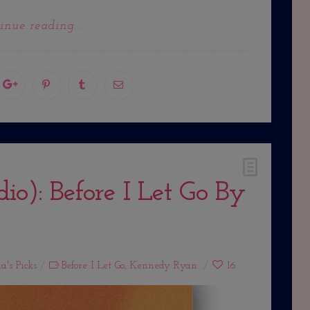
inue reading...
o): Before I Let Go By
a's Picks
Before I Let Go
,
Kennedy Ryan
16