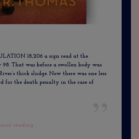
ION 18,206 a sign read at the
y 98. That was before a swollen body was
River’s thick sludge. Now there was one less
ked for the death penalty in the case of
inue reading...