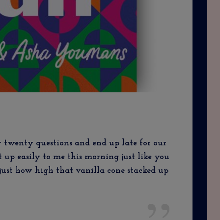
 twenty questions and end up late for our
it up easily to me this morning just like you
ust how high that vanilla cone stacked up