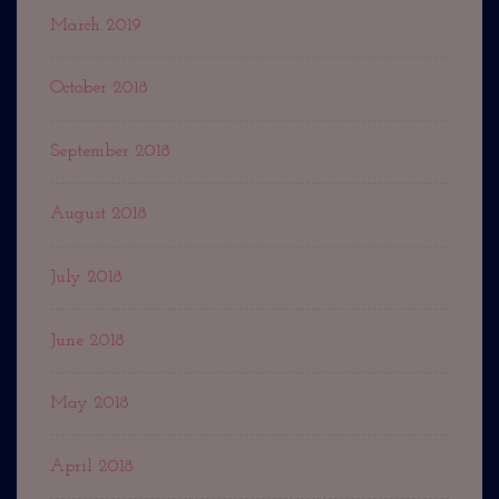
March 2019
October 2018
September 2018
August 2018
July 2018
June 2018
May 2018
April 2018