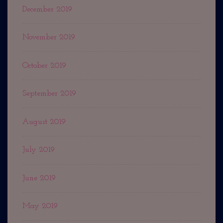
December 2019
November 2019
October 2019
September 2019
August 2019
July 2019
June 2019
May 2019