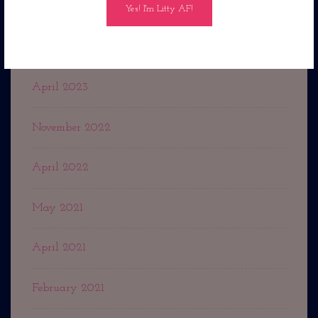
July 2023
May 2023
April 2023
November 2022
April 2022
May 2021
April 2021
February 2021