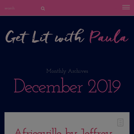
Monthly Archives
December 2019
Africaville by Jeffrey