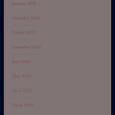
January 2021
November 2020
October 2020
September 2020
June 2020
May 2020
April 2020
March 2020