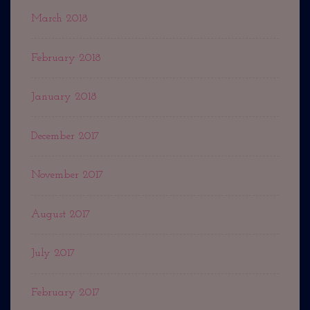
March 2018
February 2018
January 2018
December 2017
November 2017
August 2017
July 2017
February 2017