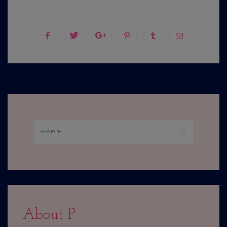
About P