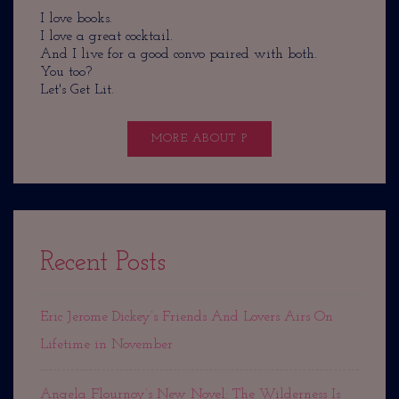
I love books.
I love a great cocktail.
And I live for a good convo paired with both.
You too?
Let's Get Lit.
MORE ABOUT P
Recent Posts
Eric Jerome Dickey’s Friends And Lovers Airs On
Lifetime in November
Angela Flournoy’s New Novel: The Wilderness Is