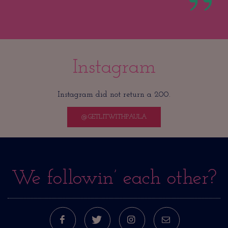
Instagram
Instagram did not return a 200.
@GETLITWITHPAULA
We followin’ each other?