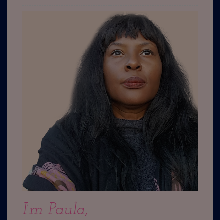
I'm Paula,