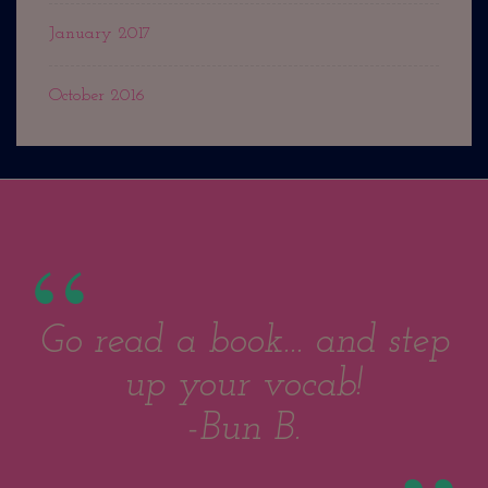
January 2017
October 2016
Go read a book... and step
up your vocab!
-Bun B.