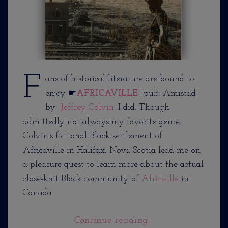
F
ans of historical literature are bound to
enjoy ☛
AFRICAVILLE
[pub: Amistad]
by
Jeffrey Colvin
. I did. Though
admittedly not always my favorite genre,
Colvin’s fictional Black settlement of
Africaville in Halifax, Nova Scotia lead me on
a pleasure quest to learn more about the actual
close-knit Black community of
Africville
in
Canada.
Continue reading...