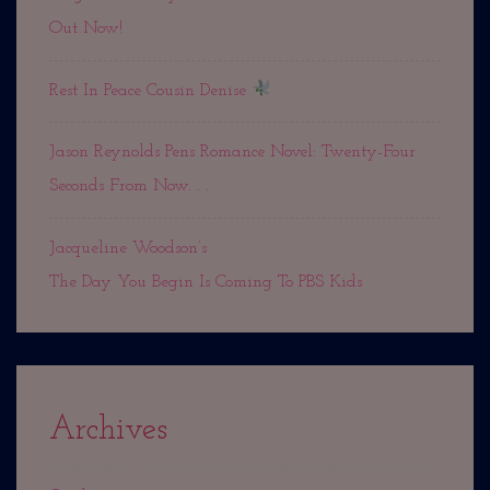
Out Now!
Rest In Peace Cousin Denise
Jason Reynolds Pens Romance Novel: Twenty-Four
Seconds From Now. . .
Jacqueline Woodson’s
The Day You Begin Is Coming To PBS Kids
Archives