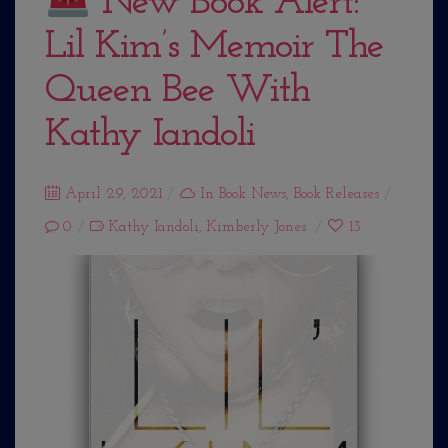
New Book Alert:
Lil Kim’s Memoir The
Queen Bee With
Kathy Iandoli
Posted
April 29, 2021
In
Book News
,
Book Releases
on
0
Kathy Iandoli
,
Kimberly Jones
13