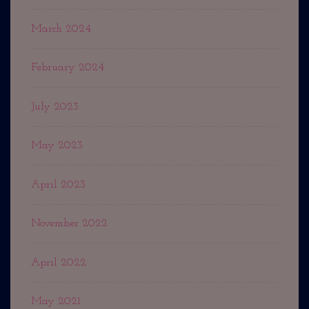
March 2024
February 2024
July 2023
May 2023
April 2023
November 2022
April 2022
May 2021