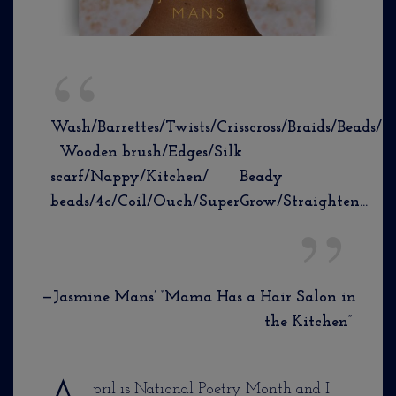
Wash/Barrettes/Twists/Crisscross/Braids/Beads/
Wooden brush/Edges/Silk
scarf/Nappy/Kitchen/ Beady
beads/4c/Coil/Ouch/SuperGrow/Straighten…
—Jasmine Mans’ “Mama Has a Hair Salon in
the Kitchen”
pril is National Poetry Month and I