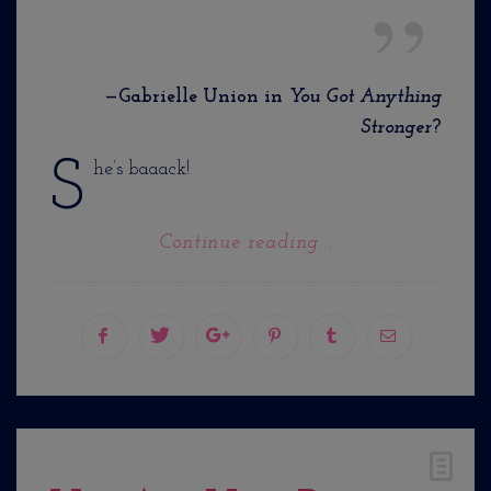
—Gabrielle Union in
You Got Anything
Stronger
?
S
he’s baaack!
Continue reading...