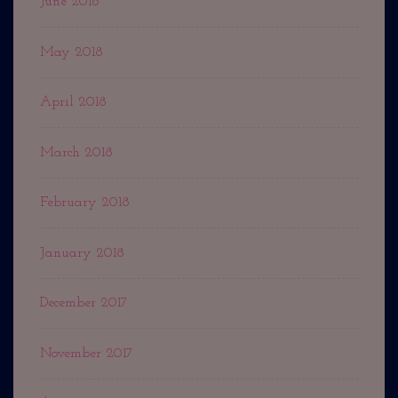
June 2018
May 2018
April 2018
March 2018
February 2018
January 2018
December 2017
November 2017