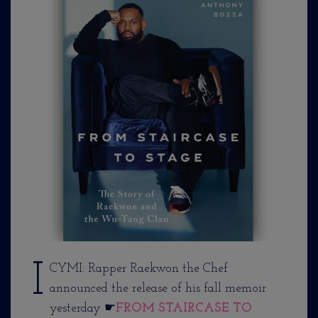
I
CYMI: Rapper Raekwon the Chef
announced the release of his fall memoir
yesterday ☛
FROM STAIRCASE TO