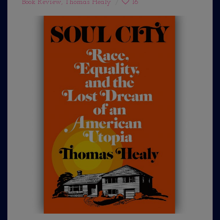
Book Review
,
Thomas Healy
16