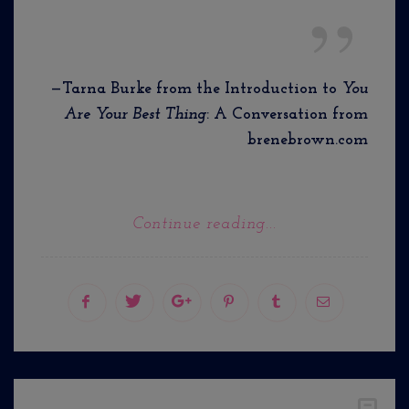
—Tarna Burke from the Introduction to
You
Are Your Best Thing
: A Conversation from
brenebrown.com
Continue reading...