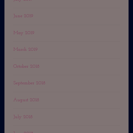
June 2019
May 2019
March 2019
October 2018
September 2018
August 2018
July 2018