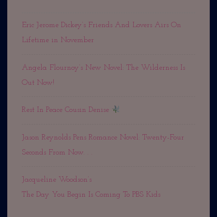
Eric Jerome Dickey’s Friends And Lovers Airs On
Lifetime in November
Angela Flournoy’s New Novel: The Wilderness Is
Out Now!
Rest In Peace Cousin Denise
Jason Reynolds Pens Romance Novel: Twenty-Four
Seconds From Now. . .
Jacqueline Woodson’s
The Day You Begin Is Coming To PBS Kids