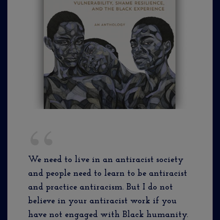
We need to live in an antiracist society
and people need to learn to be antiracist
and practice antiracism. But I do not
believe in your antiracist work if you
have not engaged with Black humanity.