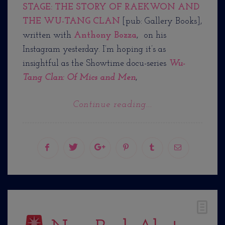
STAGE: THE STORY OF RAEKWON AND
THE WU-TANG CLAN
[pub: Gallery Books],
written with
Anthony Bozza
, on his
Instagram yesterday. I’m hoping it’s as
insightful as the Showtime docu-series
Wu-
Tang Clan: Of Mics and Men
,
Continue reading...