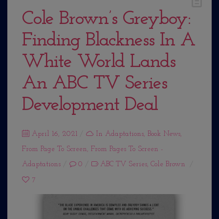
Cole Brown’s Greyboy:
Finding Blackness In A
White World Lands
An ABC TV Series
Development Deal
Posted
April 16, 2021
In
Adaptations
,
Book News
,
From Page To Screen
on
,
From Pages To Screen -
Adaptations
0
ABC TV Series
,
Cole Brown
7