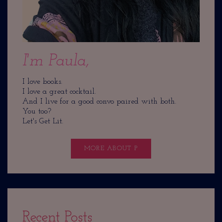
I'm Paula,
I love books.
I love a great cocktail.
And I live for a good convo paired with both.
You too?
Let's Get Lit.
MORE ABOUT P
Recent Posts