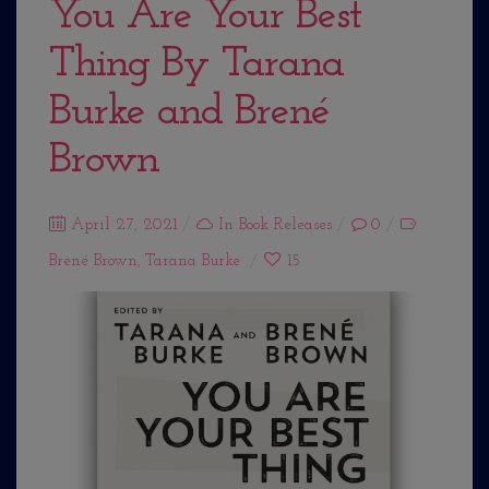
You Are Your Best
Thing By Tarana
Burke and Brené
Brown
Posted
April 27, 2021
In
Book Releases
0
on
Brené Brown
,
Tarana Burke
15