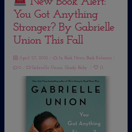
New Book Alert:
You Got Anything
Stronger? By Gabrielle
Union This Fall
Posted
April 27, 2021
In
Book News
,
Book Releases
on
0
Gabrielle Union
,
Shady Baby
13