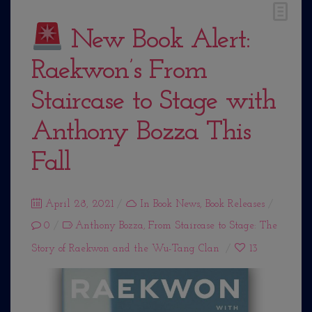
New Book Alert:
Raekwon’s From
Staircase to Stage with
Anthony Bozza This
Fall
Posted
April 28, 2021
In
Book News
,
Book Releases
0
on
Anthony Bozza
,
From Staircase to Stage: The
Story of Raekwon and the Wu-Tang Clan
13