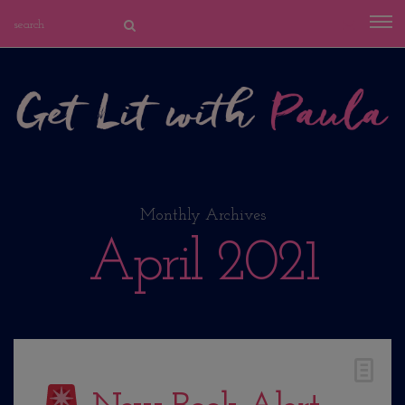
Monthly Archives
April 2021