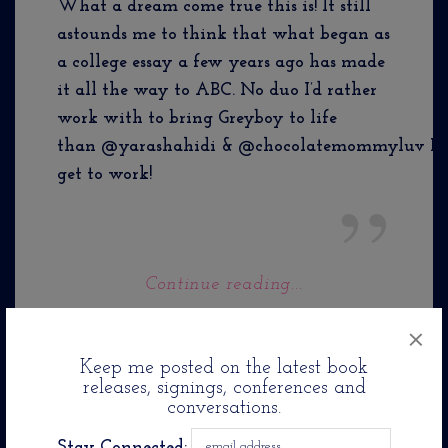
What a dream come true this is! It still
astounds me to think that what began as
a college essay a few years ago has made
it all the way to ABC. No duo I’d rather
work with to bring Greyboy to life
than @yarashahidi & @chocolatemommyluv Let
get to work!
Continue reading...
×
Keep me posted on the latest book
releases, signings, conferences and
conversations.
Stay Connected: