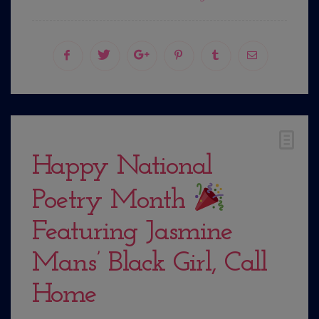
Happy National
Poetry Month
Featuring Jasmine
Mans’ Black Girl, Call
Home