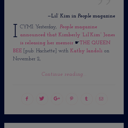
—Lil’ Kim in
People
magazine
I
CYMI: Yesterday,
People
magazine
announced that Kimberly ‘Lil’Kim’’ Jones
is releasing her memoir
☛
THE QUEEN
BEE
[pub: Hachette] with
Kathy Iandoli
on
November 2,
Continue reading...