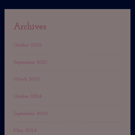
Archives
October 2025
September 2025
March 2025
October 2024
September 2024
May 2024