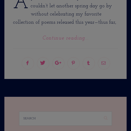
A
couldn’t let another spring day go by
without celebrating my favorite
collection of poems released this year—thus far,
Continue reading...