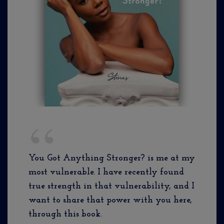
You Got Anything Stronger? is me at my
most vulnerable. I have recently found
true strength in that vulnerability, and I
want to share that power with you here,
through this book.