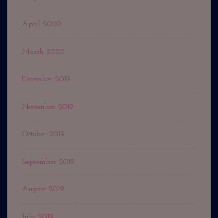
April 2020
March 2020
December 2019
November 2019
October 2019
September 2019
August 2019
July 2019