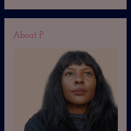
About P