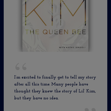
I’m excited to finally get to tell my story
after all this time. Many people have
thought they knew the story of Lil’ Kim,
but they have no idea.