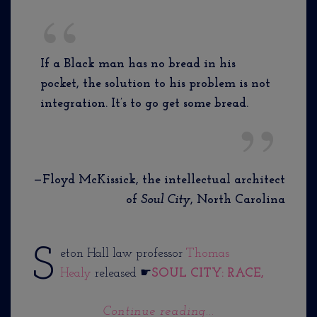
If a Black man has no bread in his
pocket, the solution to his problem is not
integration. It’s to go get some bread.
—Floyd McKissick, the intellectual architect
of
Soul City
, North Carolina
S
eton Hall law professor
Thomas
Healy
released ☛
SOUL CITY: RACE,
Continue reading...