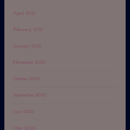
April 2021
February 2021
January 2021
November 2020
October 2020
September 2020
June 2020
May 2020