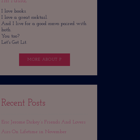
I'm Paula,
I love books.
I love a great cocktail.
And I live for a good convo paired with
both.
You too?
Let's Get Lit.
MORE ABOUT P
Recent Posts
Eric Jerome Dickey’s Friends And Lovers
Airs On Lifetime in November