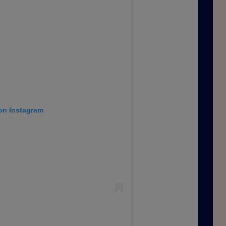
 on Instagram