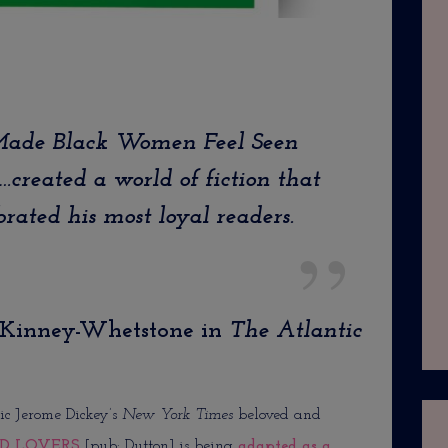
 Made Black Women Feel Seen
…created a world of fiction that
rated his most loyal readers.
cKinney-Whetstone in
The
Atlantic
ic Jerome Dickey’s
New York Times
beloved and
D LOVERS
[pub: Dutton] is being
adapted as a