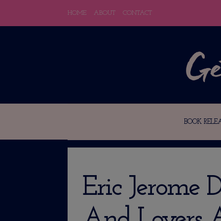
HOME
ABOUT
CONTACT
BOOK RELEA
Eric Jerome D
And Lovers A