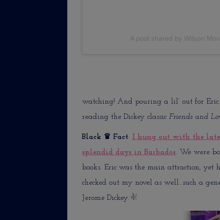
A post shared by Wilson Mor
watching! And pouring a lil’ out for Eric.
reading the Dickey classic
Friends and Lo
Black
♛ Fact
:
I hung out with the lat
splendid days in Barbados
. We were bot
books. Eric was the main attraction, yet 
checked out my novel as well…such a gener
Jerome Dickey.