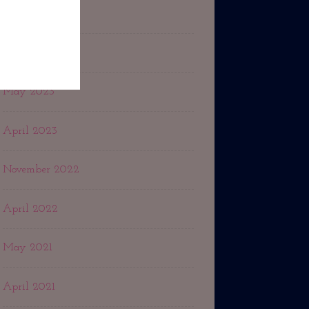
February 2024
July 2023
May 2023
April 2023
November 2022
April 2022
May 2021
April 2021