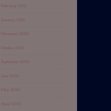
February 2021
January 2021
November 2020
October 2020
September 2020
June 2020
May 2020
April 2020