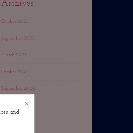
Archives
October 2025
September 2025
March 2025
October 2024
September 2024
×
May 2024
nces and
March 2024