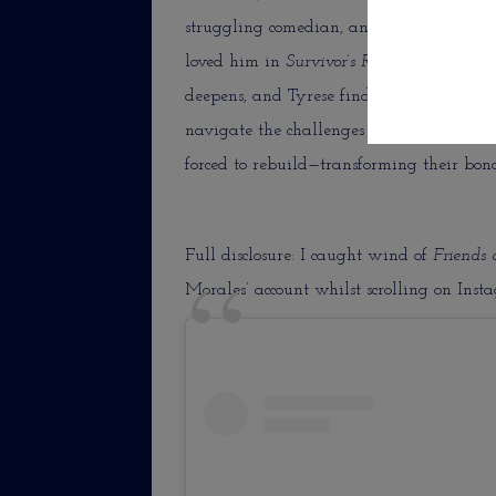
struggling comedian, and Tyrese (RonRea
loved him in
Survivor’s Remorse
on Starz),
deepens, and Tyrese finds himself entang
navigate the challenges of modern relati
forced to rebuild—transforming their bond
Full disclosure: I caught wind of
Friends
Morales’ account whilst scrolling on Inst