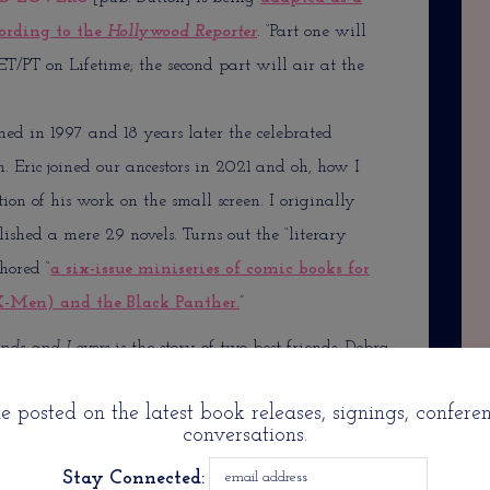
ording to the
Hollywood Reporter
. “Part one will
T/PT on Lifetime; the second part will air at the
ed in 1997 and 18 years later the celebrated
ion. Eric joined our ancestors in 2021 and oh, how I
on of his work on the small screen. I originally
ished a mere 29 novels. Turns out the “literary
hored “
a six-issue miniseries of comic books for
X-Men) and the Black Panther.
”
ends and Lovers
is the story of two best friends, Debra
nown from the Starz’ hit
Power—
a Type A doctor,
 posted on the latest book releases, signings, confere
n for the series
All Rise
originally aired on CBS,
conversations.
e breaker, as their lives intertwine with those of
Stay Connected:
than on HBO’s smash
Insecure
), a rising but