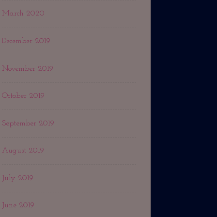
March 2020
December 2019
November 2019
October 2019
September 2019
August 2019
July 2019
June 2019