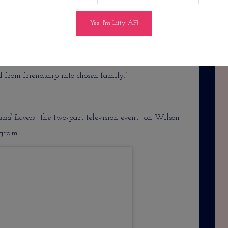
co Lee—too many shows to name, but I absolutely
 his loyal best friend. “As Debra and Leonard’s love
led with Shelby’s unpredictable ways, the four
onships. When tragedy strikes the group, they are
 from friendship into chosen family.”
 and Lovers—
the two-part television event—on Wilson
agram: