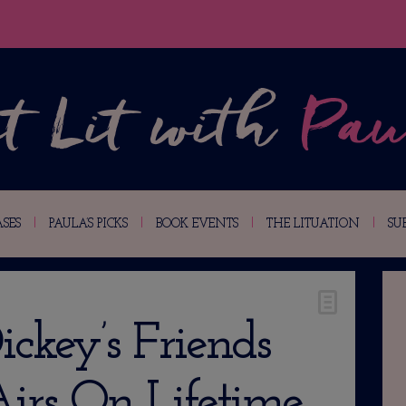
SES
PAULA’S PICKS
BOOK EVENTS
THE LITUATION
SU
ickey’s Friends
irs On Lifetime