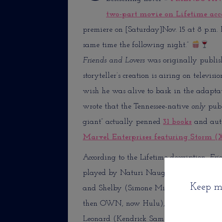
two-part movie on Lifetime acc
premiere on [Saturday]Nov. 15 at 8 p.m. E
same time the following night.”
Friends and Lovers
was originally publish
storyteller’s creation is airing on televis
wish he was alive to bask in the adaptati
wrote that the Tennessee-native
only
publ
giant” actually penned
31 books
and aut
Marvel Enterprises featuring Storm (
According to the Lifetime description,
Fri
played by Naturi Naughton—popularly k
Keep me
and Shelby (Simone Missick—mostly know
then OWN, now Hulu), a free-spirited rul
Leonard (Kendrick Sampson—played Na