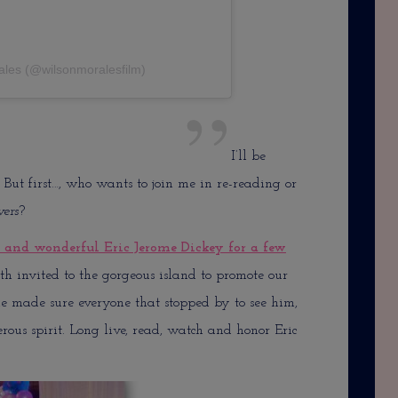
ales (@wilsonmoralesfilm)
I’ll be
 But first…, who wants to join me in re-reading or
vers
?
e and wonderful Eric Jerome Dickey for a few
h invited to the gorgeous island to promote our
he made sure everyone that stopped by to see him,
ous spirit. Long live, read, watch and honor Eric