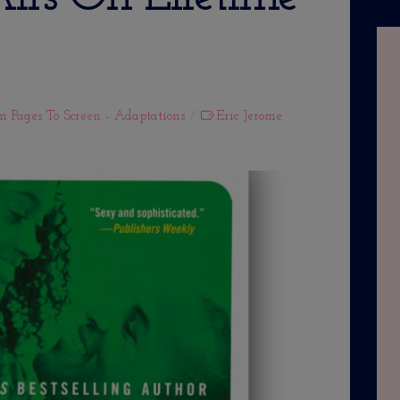
m Pages To Screen - Adaptations
Eric Jerome