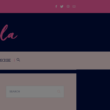
BSCRIBE