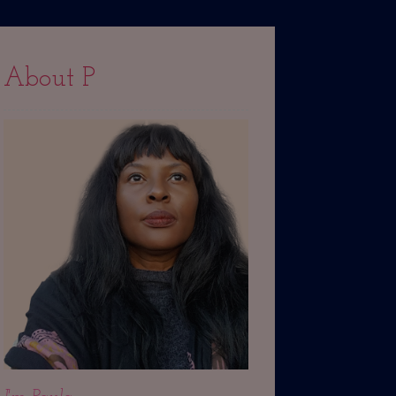
About P