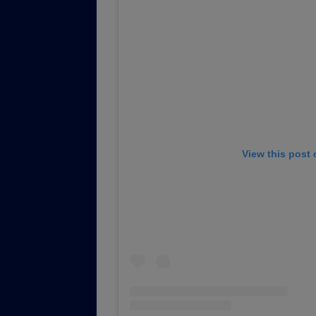
View this post