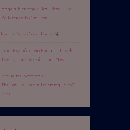
Angela Flournoy’s New Novel: The
Wilderness Is Out Now!
Rest In Peace Cousin Denise
Jason Reynolds Pens Romance Novel:
Twenty-Four Seconds From Now. . .
Jacqueline Woodson’s
The Day You Begin Is Coming To PBS
Kids