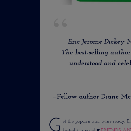
Eric Jerome Dickey
The best-selling author
understood and celeb
—Fellow author Diane M
G
et the popcorn and wine ready, Er
bestselling novel ☛
FRIENDS AN