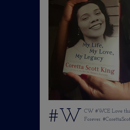
#W
CW #WCE Love this
Forever. #CorettaSco