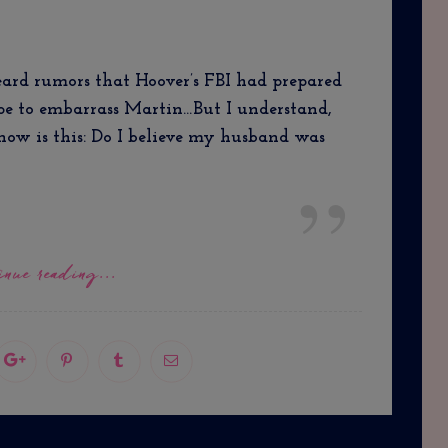
ard rumors that Hoover’s FBI had prepared
ape to embarrass Martin…But I understand,
now is this: Do I believe my husband was
inue reading...