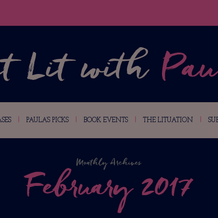
SES
PAULA’S PICKS
BOOK EVENTS
THE LITUATION
SU
Monthly Archives
February 2017