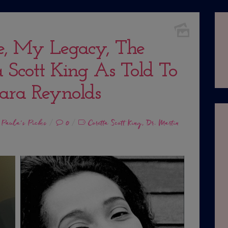
e, My Legacy, The
 Scott King As Told To
ara Reynolds
,
Paula's Picks
0
Coretta Scott King
Dr. Martin
,