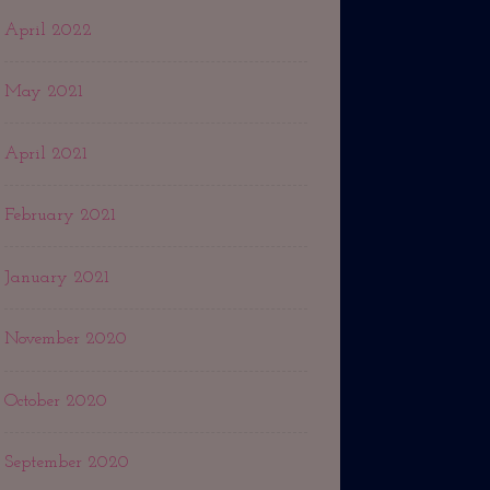
April 2022
May 2021
April 2021
February 2021
January 2021
November 2020
October 2020
September 2020