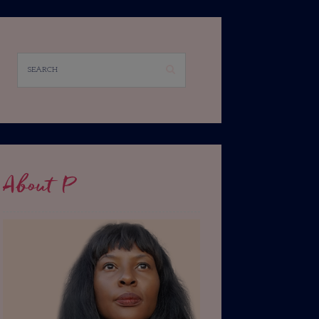
About P