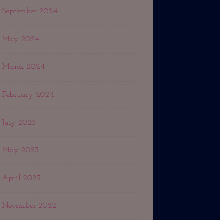
September 2024
May 2024
March 2024
February 2024
July 2023
May 2023
April 2023
November 2022