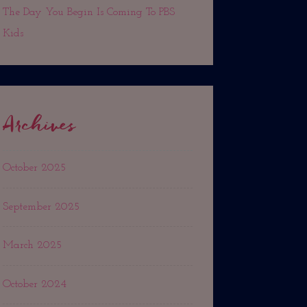
The Day You Begin Is Coming To PBS
Kids
Archives
October 2025
September 2025
×
March 2025
nces and
October 2024