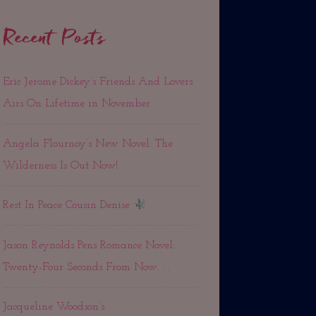
Recent Posts
Eric Jerome Dickey’s Friends And Lovers
Airs On Lifetime in November
Angela Flournoy’s New Novel: The
Wilderness Is Out Now!
Rest In Peace Cousin Denise
Jason Reynolds Pens Romance Novel:
Twenty-Four Seconds From Now. . .
Jacqueline Woodson’s