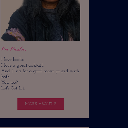
I'm Paula,
I love books.
I love a great cocktail.
And I live for a good convo paired with
both.
You too?
Let's Get Lit.
MORE ABOUT P