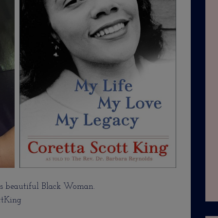
 beautiful Black Woman.
ttKing