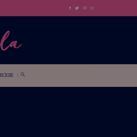
BSCRIBE