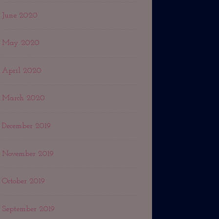
June 2020
May 2020
April 2020
March 2020
December 2019
November 2019
October 2019
September 2019