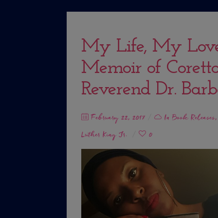
My Life, My Lov
Memoir of Coretta
Reverend Dr. Barb
Posted
February 22, 2017
In
Book Releases
on
Luther King Jr.
0