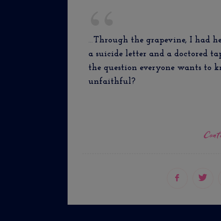
…
Through the grapevine, I had he
a suicide letter and a doctored t
the question everyone wants to k
unfaithful?
Cont