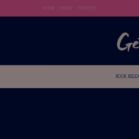
HOME
ABOUT
CONTACT
BOOK RELEA