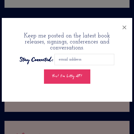
×
up next
previously
Jason Reynolds Pens Romance
A Couple Of Book Lovers
Keep me posted on the latest book
Novel: Twenty-Four Seconds
releases, signings, conferences and
Marry At Adanne Bookshop In
conversations.
From Now. . .
Brooklyn
Stay Connected: