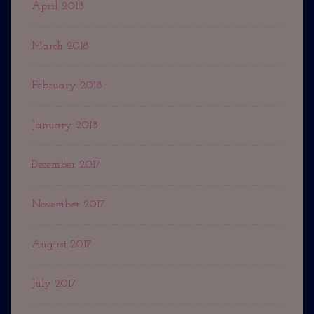
April 2018
March 2018
February 2018
January 2018
December 2017
November 2017
August 2017
July 2017