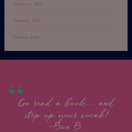
February 2017
January 2017
October 2016
Go read a book... and
step up your vocab!
-Bun B.