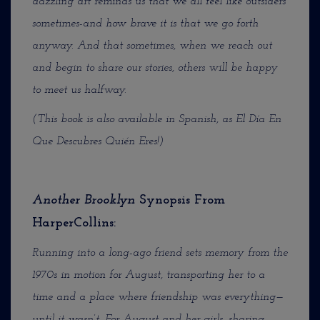
dazzling art reminds us that we all feel like outsiders
sometimes-and how brave it is that we go forth
anyway. And that sometimes, when we reach out
and begin to share our stories, others will be happy
to meet us halfway.
(This book is also available in Spanish, as El Día En
Que Descubres Quién Eres!)
Another Brooklyn
Synopsis From
HarperCollins:
Running into a long-ago friend sets memory from the
1970s in motion for August, transporting her to a
time and a place where friendship was everything—
until it wasn’t. For August and her girls, sharing