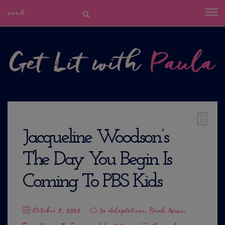
Jacqueline Woodson’s
The Day You Begin Is
Coming To PBS Kids
Posted
October 8, 2024
In
Adaptations
,
Book News
,