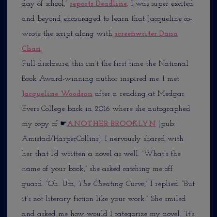
day of school,”
reports Deadline
. I was super excited
and beyond encouraged to learn that Jacqueline co-
wrote the script along with
screenwriter Dana
Chan
.
Full disclosure, this isn’t the first time the National
Book Award-winning author inspired me. I met
Jacqueline Woodson
after a reading at Medgar
Evers College back in 2016 where she autographed
my copy of
☛
ANOTHER BROOKLYN
[pub:
Amistad/HarperCollins]. I nervously shared with
her that I’d written a novel as well. “What’s the
name of your book,” she asked catching me off
guard. “Oh. Um,
The Cheating Curve
,” I replied. “But
it’s not literary fiction like your work.” She smiled
and asked me how would I categorize my novel. “It’s