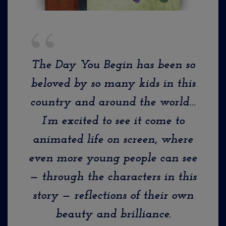
The Day You Begin
has been so
beloved by so many kids in this
country and around the world…
I’m excited to see it come to
animated life on screen, where
even more young people can see
— through the characters in this
story — reflections of their own
beauty and brilliance.