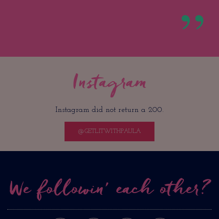
Instagram
Instagram did not return a 200.
@GETLITWITHPAULA
We followin’ each other?