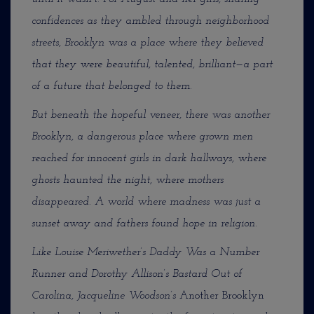
confidences as they ambled through neighborhood
streets, Brooklyn was a place where they believed
that they were beautiful, talented, brilliant—a part
of a future that belonged to them.
But beneath the hopeful veneer, there was another
Brooklyn, a dangerous place where grown men
reached for innocent girls in dark hallways, where
ghosts haunted the night, where mothers
disappeared. A world where madness was just a
sunset away and fathers found hope in religion.
Like Louise Meriwether’s Daddy Was a Number
Runner and Dorothy Allison’s Bastard Out of
Carolina, Jacqueline Woodson’s
Another Brooklyn