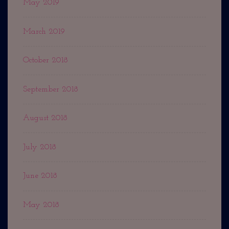
May 2019
March 2019
October 2018
September 2018
August 2018
July 2018
June 2018
May 2018