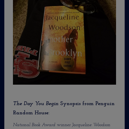
The Day You Begin
Synopsis from Penguin
Random House:
National Book Award winner Jacqueline Woodson