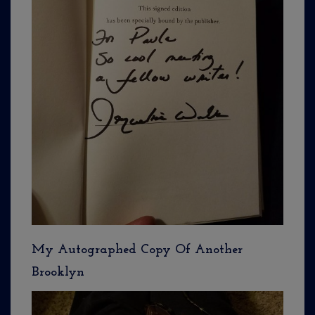
My Autographed Copy Of Another
Brooklyn