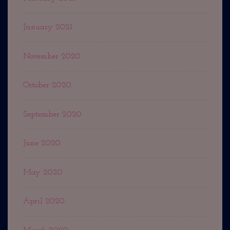
January 2021
November 2020
October 2020
September 2020
June 2020
May 2020
April 2020