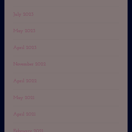
July 2023
May 2023
April 2023
November 2022
April 2022
May 2021
April 2021
February 2021