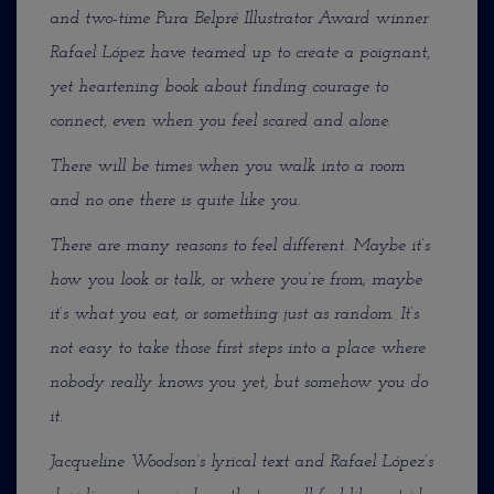
and two-time Pura Belpré Illustrator Award winner
Rafael López have teamed up to create a poignant,
yet heartening book about finding courage to
connect, even when you feel scared and alone.
There will be times when you walk into a room
and no one there is quite like you.
There are many reasons to feel different. Maybe it’s
how you look or talk, or where you’re from; maybe
it’s what you eat, or something just as random. It’s
not easy to take those first steps into a place where
nobody really knows you yet, but somehow you do
it.
Jacqueline Woodson’s lyrical text and Rafael López’s