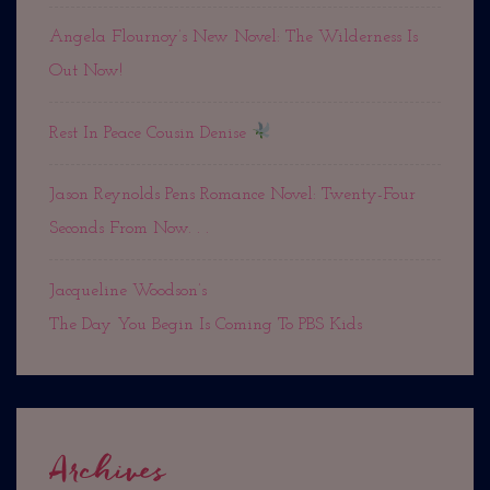
Angela Flournoy’s New Novel: The Wilderness Is
Out Now!
Rest In Peace Cousin Denise
Jason Reynolds Pens Romance Novel: Twenty-Four
Seconds From Now. . .
Jacqueline Woodson’s
The Day You Begin Is Coming To PBS Kids
Archives