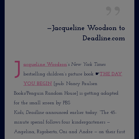
—Jacqueline Woodson to
Deadline.com
J
acqueline Woodson
‘s
New York Times
bestselling children’s picture book
☛
THE DAY
YOU BEGIN
[pub: Nancy Paulsen
Books/Penguin Random House] is getting adapted
for the small screen by PBS
Kids,
Deadline
announced earlier today. “The 45-
minute special follows four kindergarteners —
Angelina, Rigoberto, Oni and Andre — on their first