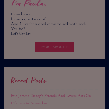
I'm Paula,
I love books.
I love a great cocktail.
And I live for a good convo paired with both.
You too?
Let's Get Lit.
MORE ABOUT P
Recent Posts
Eric Jerome Dickey’s Friends And Lovers Airs On
Lifetime in November