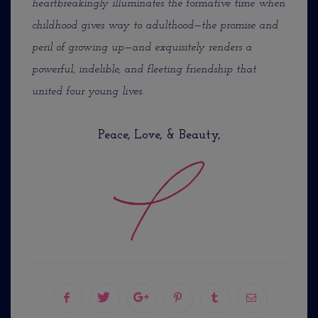
heartbreakingly illuminates the formative time when
childhood gives way to adulthood—the promise and
peril of growing up—and exquisitely renders a
powerful, indelible, and fleeting friendship that
united four young lives.
Peace, Love, & Beauty,