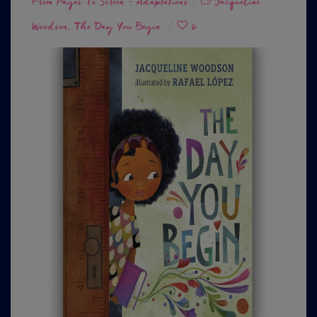
From Pages To Screen - Adaptations
on
Jacqueline
Woodson
The Day You Begin
6
,