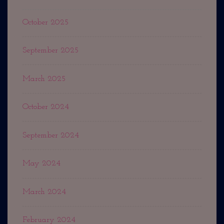
October 2025
September 2025
March 2025
October 2024
September 2024
May 2024
March 2024
February 2024