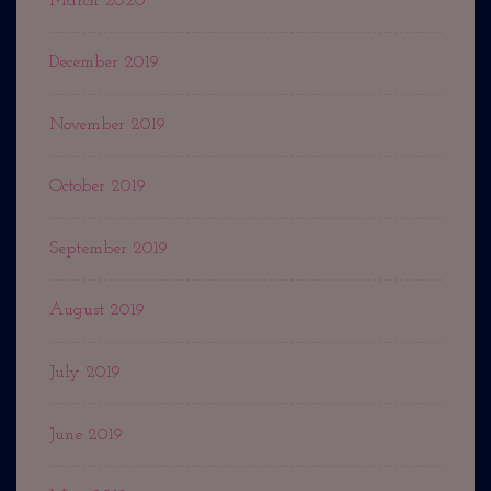
March 2020
December 2019
November 2019
October 2019
September 2019
August 2019
July 2019
June 2019