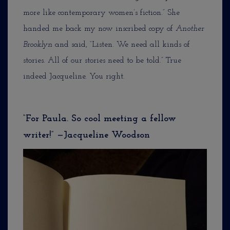
more like contemporary women’s fiction.” She
handed me back my now inscribed copy of
Another
Brooklyn
and said, “Listen. We need all kinds of
stories. All of our stories need to be told.” True
indeed Jacqueline. You right.
“For Paula. So cool meeting a fellow
writer!” —Jacqueline Woodson