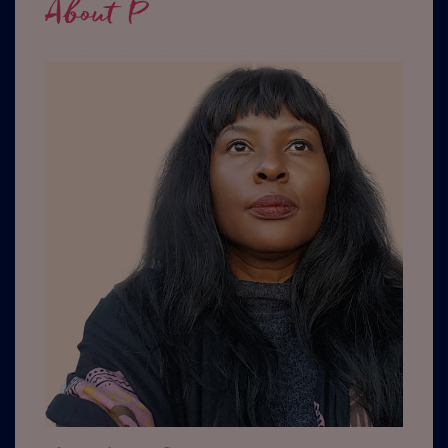
About P