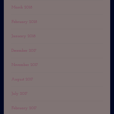
March 2018
February 2018
January 2018
December 2017
November 2017
August 2017
July 2017
February 2017