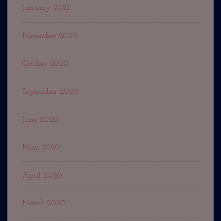
January 2021
November 2020
October 2020
September 2020
June 2020
May 2020
April 2020
March 2020