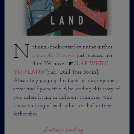
N
ational-Book-award-winning author,
Elizabeth Acevedo
just released her
third YA novel ☛
CLAP WHEN
YOU LAND
[pub: Quill Tree Books].
Absolutely judging this book by its gorgeous
cover and fly-ass title. Also, adding this story of
two sisters living in different countries, who
know nothing of each other until after their
father dies,
Continue reading...