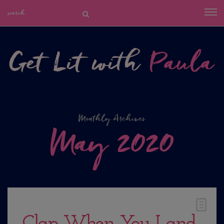
Monthly Archives
May 2020
Clap When You Land