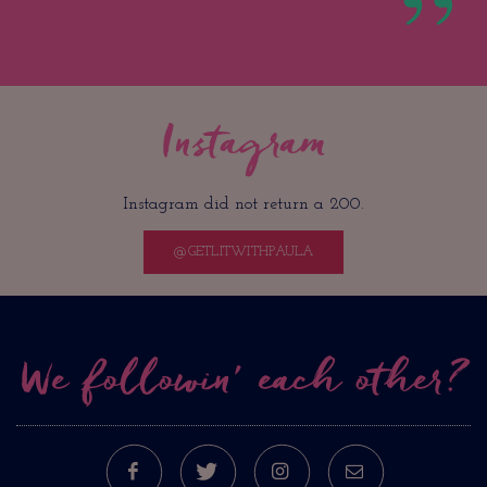
Instagram
Instagram did not return a 200.
@GETLITWITHPAULA
We followin’ each other?