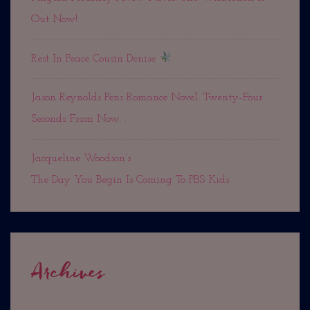
Out Now!
Rest In Peace Cousin Denise
Jason Reynolds Pens Romance Novel: Twenty-Four
Seconds From Now. . .
Jacqueline Woodson’s
The Day You Begin Is Coming To PBS Kids
Archives