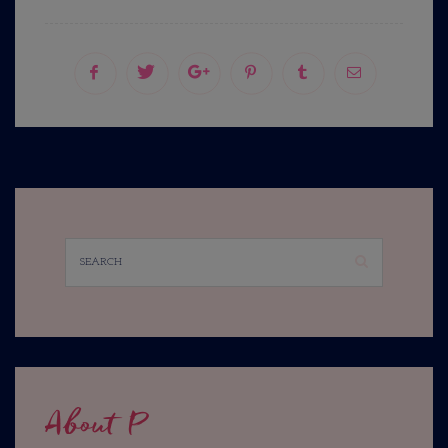
About P