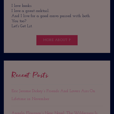
I love books.
I love a great cocktail.
And I live for a good convo paired with both.
You too?
Let's Get Lit.
MORE ABOUT P
Recent Posts
Eric Jerome Dickey’s Friends And Lovers Airs On
Lifetime in November
Angela Flournoy’s New Novel: The Wilderness Is