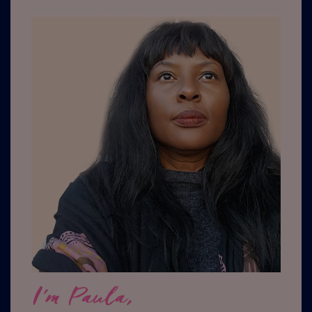
I'm Paula,