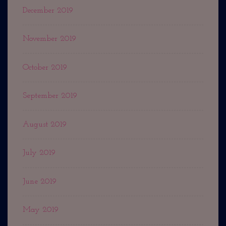
December 2019
November 2019
October 2019
September 2019
August 2019
July 2019
June 2019
May 2019