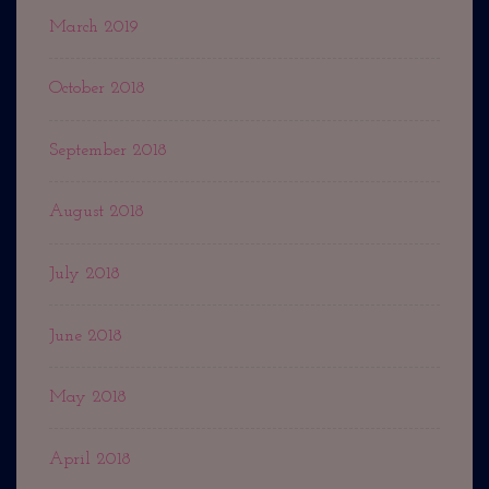
March 2019
October 2018
September 2018
August 2018
July 2018
June 2018
May 2018
April 2018