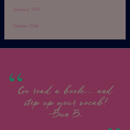
January 2017
October 2016
Go read a book... and
step up your vocab!
-Bun B.