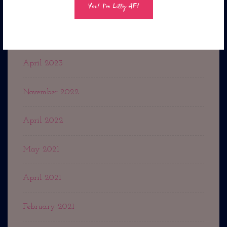
July 2023
May 2023
April 2023
November 2022
April 2022
May 2021
April 2021
February 2021