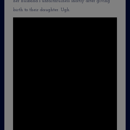
her husband’s unfaithfulness shortly after giving
birth to their daughter. Ugh.