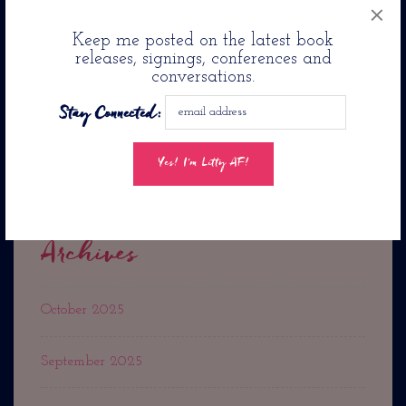
×
Jason Reynolds Pens Romance Novel: Twenty-Four
Keep me posted on the latest book
Seconds From Now. . .
releases, signings, conferences and
conversations.
Jacqueline Woodson’s
Stay Connected:
The Day You Begin Is Coming To PBS Kids
Archives
October 2025
September 2025