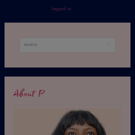
You must be
logged in
to post a comment.
About P