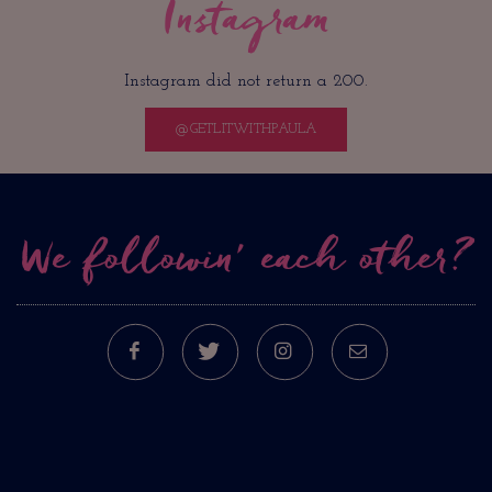
Instagram
Instagram did not return a 200.
@GETLITWITHPAULA
We followin’ each other?
FACEBOOK
TWITTER
INSTAGRAM
E-MAIL