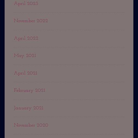
April 2023
November 2022
April 2022
May 2021
April 2021
February 2021
January 2021
November 2020