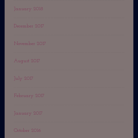
January 2018
December 2017
November 2017
August 2017
July 2017
February 2017
January 2017
October 2016