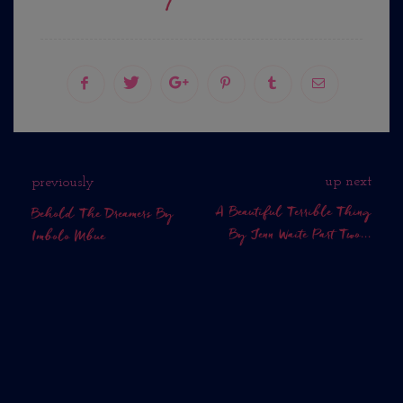
up next
previously
A Beautiful Terrible Thing
Behold The Dreamers By
By Jenn Waite Part Two...
Imbolo Mbue
No Comments Yet.
WHAT DO YOU THINK?