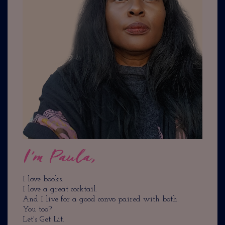
I'm Paula,
I love books.
I love a great cocktail.
And I live for a good convo paired with both.
You too?
Let's Get Lit.