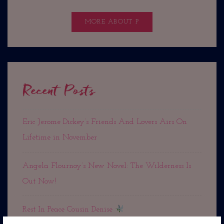
MORE ABOUT P
Recent Posts
Eric Jerome Dickey’s Friends And Lovers Airs On
Lifetime in November
Angela Flournoy’s New Novel: The Wilderness Is
Out Now!
Rest In Peace Cousin Denise