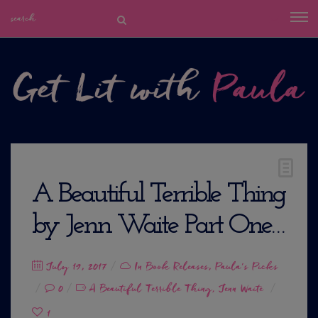
A Beautiful Terrible Thing
by Jenn Waite Part One…
Posted
July 19, 2017
In
Book Releases
,
Paula's Picks
on
0
A Beautiful Terrible Thing
Jenn Waite
,
1