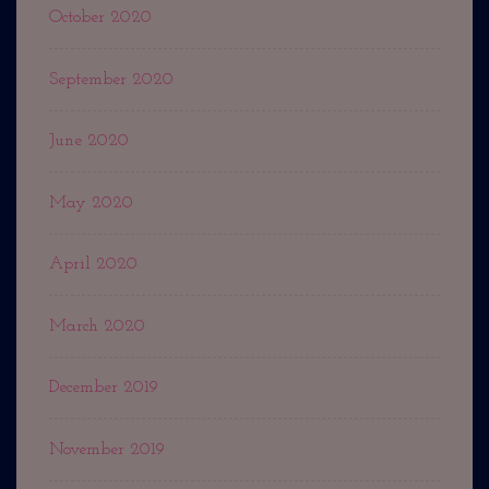
October 2020
September 2020
June 2020
May 2020
April 2020
March 2020
December 2019
November 2019