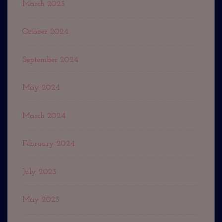
March 2025
October 2024
September 2024
May 2024
March 2024
February 2024
July 2023
May 2023