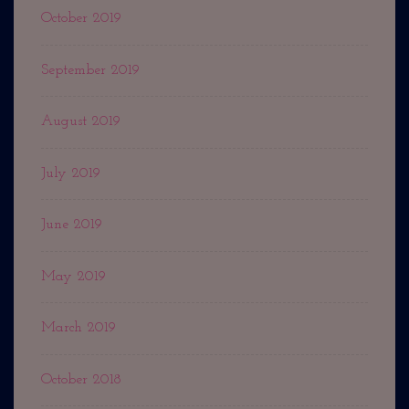
October 2019
September 2019
August 2019
July 2019
June 2019
May 2019
March 2019
October 2018