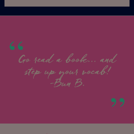
Go read a book... and
step up your vocab!
-Bun B.