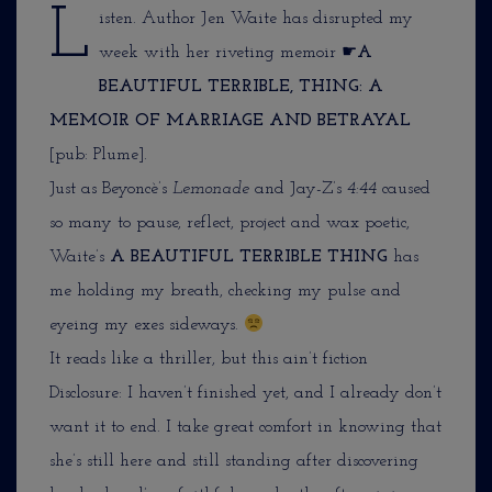
L
isten. Author Jen Waite has disrupted my
week with her riveting memoir ☛
A
BEAUTIFUL TERRIBLE, THING: A
MEMOIR OF MARRIAGE AND BETRAYAL
[pub: Plume].
Just as Beyoncè’s
Lemonade
and Jay-Z’s
4:44
caused
so many to pause, reflect, project and wax poetic,
Waite’s
A BEAUTIFUL TERRIBLE THING
has
me holding my breath, checking my pulse and
eyeing my exes sideways.
It reads like a thriller, but this ain’t fiction
Disclosure: I haven’t finished yet, and I already don’t
want it to end. I take great comfort in knowing that
she’s still here and still standing after discovering