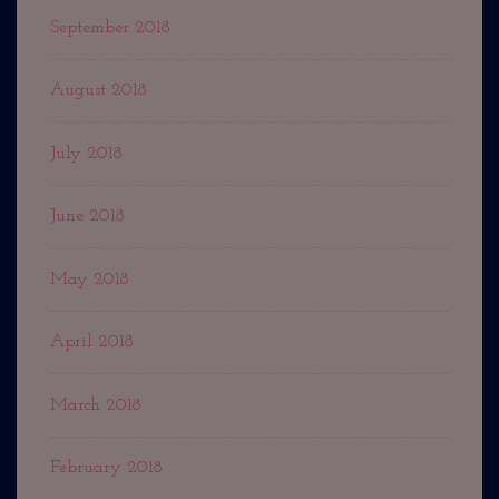
September 2018
August 2018
July 2018
June 2018
May 2018
April 2018
March 2018
February 2018