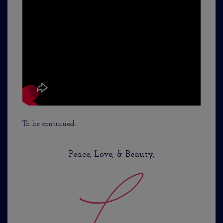
To be continued…
Peace, Love, & Beauty,