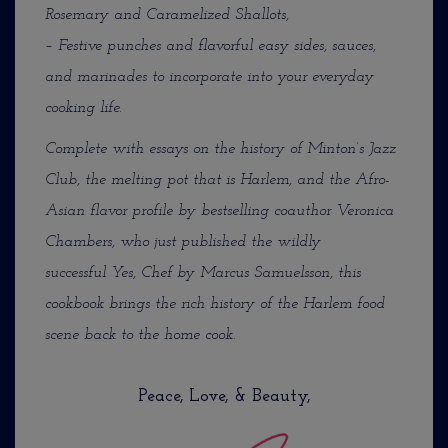
Rosemary and Caramelized Shallots,
– Festive punches and flavorful easy sides, sauces,
and marinades to incorporate into your everyday
cooking life.
Complete with essays on the history of Minton’s Jazz
Club, the melting pot that is Harlem, and the Afro-
Asian flavor profile by bestselling coauthor Veronica
Chambers, who just published the wildly
successful Yes, Chef by Marcus Samuelsson, this
cookbook brings the rich history of the Harlem food
scene back to the home cook.
Peace, Love, & Beauty,