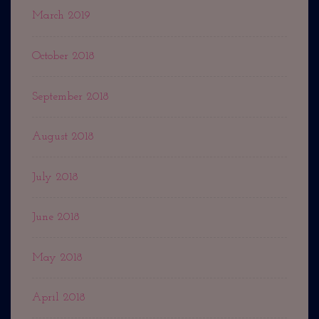
March 2019
October 2018
September 2018
August 2018
July 2018
June 2018
May 2018
April 2018