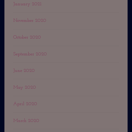
January 2021
November 2020
October 2020
September 2020
June 2020
May 2020
April 2020
March 2020