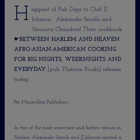
H
appiest of Pub Days to Chef JJ
Johnson, Alexander Smalls and
Veronica Chambers! Their cookbook
☛
BETWEEN HARLEM AND HEAVEN:
AFRO-ASIAN-AMERICAN COOKING
FOR BIG NIGHTS, WEEKNIGHTS AND
EVERYDAY
[pub: Flatiron Books] releases
today.
Per Macmillan Publishers:
In two of the most renowned and historic venues in
Harlem, Alexander Smalls and JJ Johnson created a