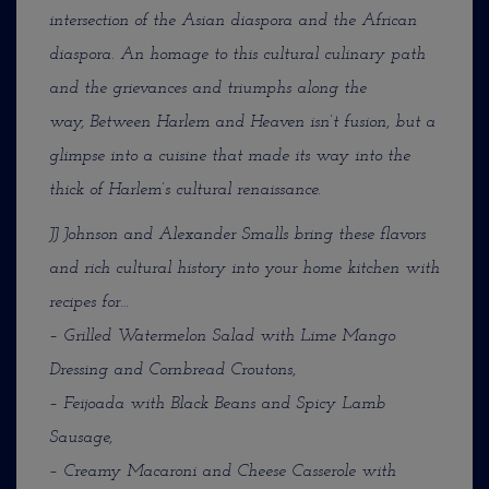
intersection of the Asian diaspora and the African
diaspora. An homage to this cultural culinary path
and the grievances and triumphs along the
way, Between Harlem and Heaven isn’t fusion, but a
glimpse into a cuisine that made its way into the
thick of Harlem’s cultural renaissance.
JJ Johnson and Alexander Smalls bring these flavors
and rich cultural history into your home kitchen with
recipes for…
– Grilled Watermelon Salad with Lime Mango
Dressing and Cornbread Croutons,
– Feijoada with Black Beans and Spicy Lamb
Sausage,
– Creamy Macaroni and Cheese Casserole with