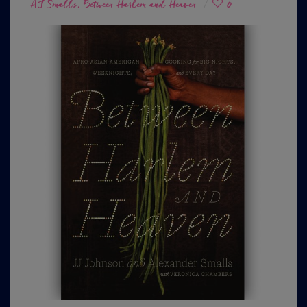
on
AJ Smalls
Between Harlem and Heaven
0
,