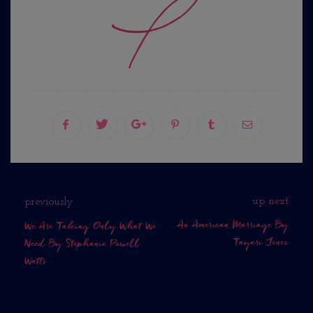
up next
previously
An American Marriage By
We Are Taking Only What We
Tayari Jones
Need By Stephanie Powell
Watts