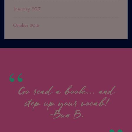
January 2017
October 2016
Go read a book... and
step up your vocab!
-Bun B.