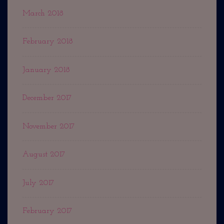
March 2018
February 2018
January 2018
December 2017
November 2017
August 2017
July 2017
February 2017