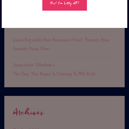
Out Now!
Rest In Peace Cousin Denise
Jason Reynolds Pens Romance Novel: Twenty-Four
Seconds From Now. . .
Jacqueline Woodson’s
The Day You Begin Is Coming To PBS Kids
Archives