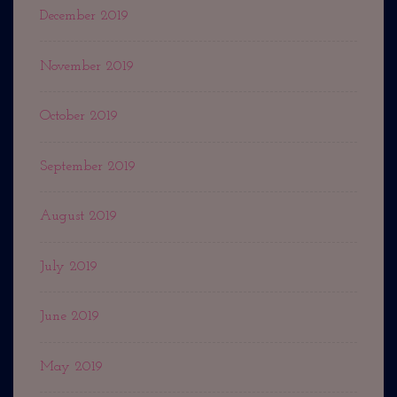
December 2019
November 2019
October 2019
September 2019
August 2019
July 2019
June 2019
May 2019