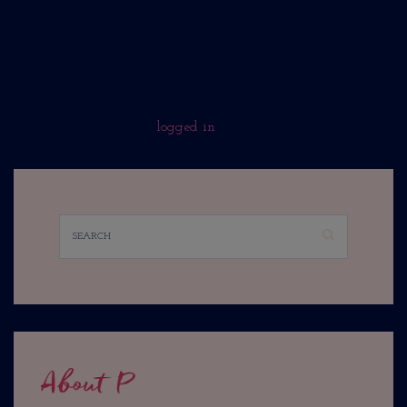
No Comments Yet.
WHAT DO YOU THINK?
You must be
logged in
to post a comment.
About P