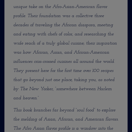
unique take on the Afro-Asian-American flavor
profile. Their foundation was a collective three
decades of traveling the African diaspora, meeting
and eating with chefs of color, and researching the
wide reach of a truly global cuisine; their inspiration
was how African, Asian, and African-American
influences criss-crossed cuisines all around the world.
They present here for the first time over 100 recipes
that go beyond just one place, taking you, as noted
by The New Yorker, “somewhere between Harlem
and heaven.”
This book branches far beyond “soul food” to explore
the melding of Asian, African, and American flavors.
The Afro Asian flavor profile is a window into the