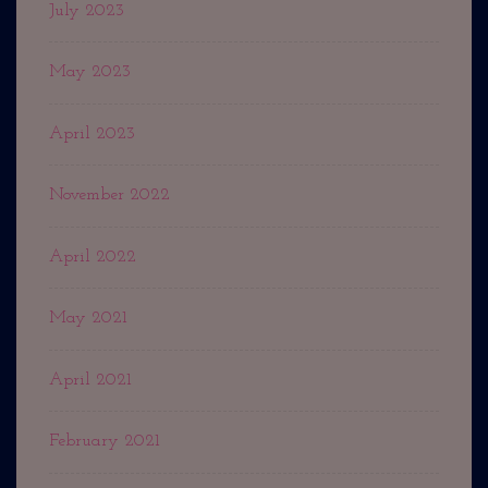
July 2023
May 2023
April 2023
November 2022
April 2022
May 2021
April 2021
February 2021