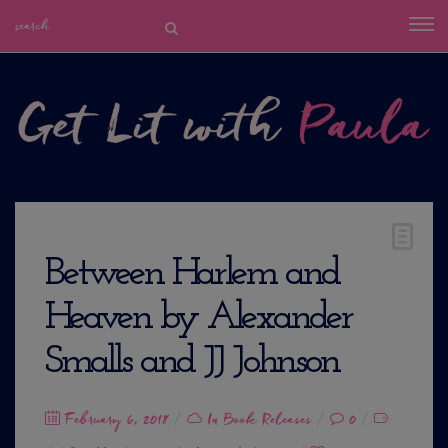
Between Harlem and
Heaven by Alexander
Smalls and JJ Johnson
Posted
February 6, 2018
In
Book Releases
0