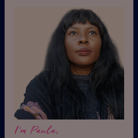
I'm Paula,