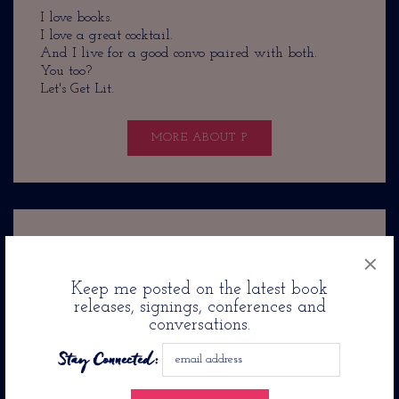
I love books.
I love a great cocktail.
And I live for a good convo paired with both.
You too?
Let's Get Lit.
MORE ABOUT P
×
Recent Posts
Keep me posted on the latest book
releases, signings, conferences and
Eric Jerome Dickey’s Friends And Lovers Airs On
conversations.
Lifetime in November
Stay Connected:
Angela Flournoy’s New Novel: The Wilderness Is