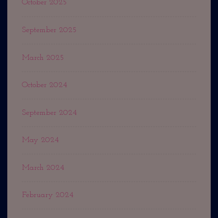
October 2025
September 2025
March 2025
October 2024
September 2024
May 2024
March 2024
February 2024