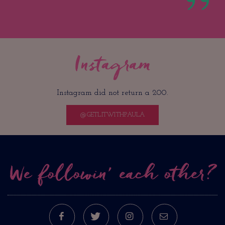
Instagram
Instagram did not return a 200.
@GETLITWITHPAULA
We followin’ each other?