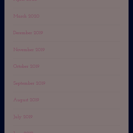
March 2020
December 2019
November 2019
October 2019
September 2019
August 2019
July 2019