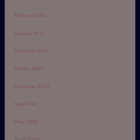
February 2021
January 2021
November 2020
October 2020
September 2020
June 2020
May 2020
April 2020