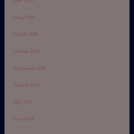
June 2019
May 2019
March 2019
October 2018
September 2018
August 2018
July 2018
June 2018