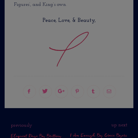
Figures’, and King’s own.
Peace, Love, & Beauty,
up next
previously
I Am Enough By Grace Byers
Eloquent Rage By Brittney