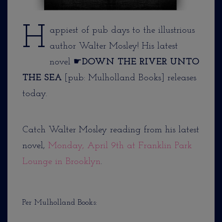
H
appiest of pub days to the illustrious
author Walter Mosley! His latest
novel ☛
DOWN THE RIVER UNTO
THE SEA
[pub: Mulholland Books] releases
today.
Catch Walter Mosley reading from his latest
novel,
Monday, April 9th at Franklin Park
Lounge in Brooklyn
.
Per Mulholland Books: