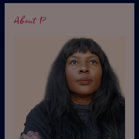
About P