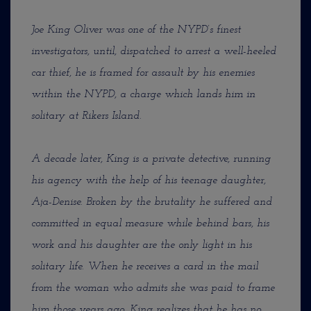
Joe King Oliver was one of the NYPD’s finest
investigators, until, dispatched to arrest a well-heeled
car thief, he is framed for assault by his enemies
within the NYPD, a charge which lands him in
solitary at Rikers Island.
A decade later, King is a private detective, running
his agency with the help of his teenage daughter,
Aja-Denise. Broken by the brutality he suffered and
committed in equal measure while behind bars, his
work and his daughter are the only light in his
solitary life. When he receives a card in the mail
from the woman who admits she was paid to frame
him those years ago, King realizes that he has no