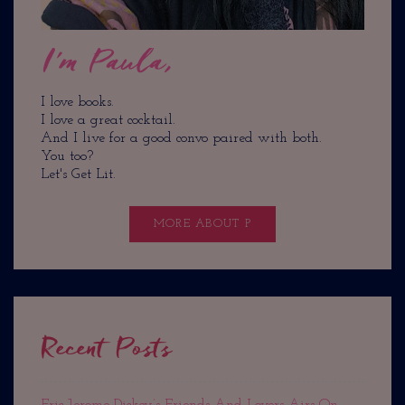
I'm Paula,
I love books.
I love a great cocktail.
And I live for a good convo paired with both.
You too?
Let's Get Lit.
MORE ABOUT P
Recent Posts