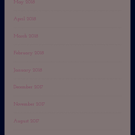
May 2018
April 2018
March 2018
February 2018
January 2018
December 2017
November 2017
August 2017