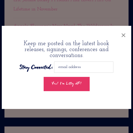
Eric Jerome Dickey’s Friends And Lovers Airs On
Lifetime in November
Angela Flournoy’s New Novel: The Wilderness Is
×
Out Now!
Keep me posted on the latest book
releases, signings, conferences and
Rest In Peace Cousin Denise
conversations.
Stay Connected:
Jason Reynolds Pens Romance Novel: Twenty-Four
Seconds From Now. . .
Jacqueline Woodson’s
The Day You Begin Is Coming To PBS Kids