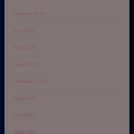
February 2024
July 2023
May 2023
April 2023
November 2022
April 2022
May 2021
April 2021