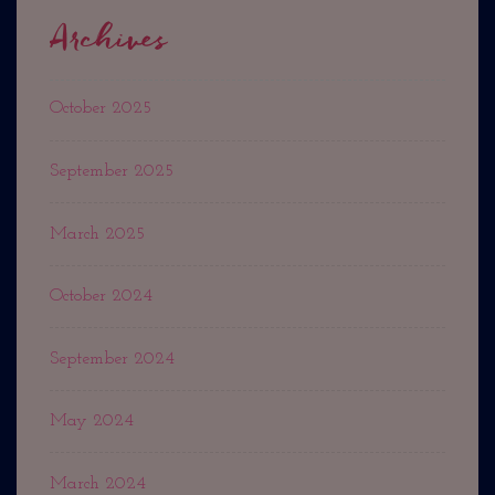
Archives
October 2025
September 2025
March 2025
October 2024
September 2024
May 2024
March 2024