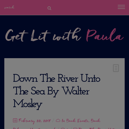
Down The River Unto
The Sea By Walter
Mosley
Posted
February 20, 2018
In
Book Events
,
Book