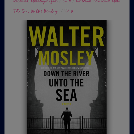
Releases
on
,
Uncategorized
0
Down The River Unto
The Sea
Walter Mosley
0
,