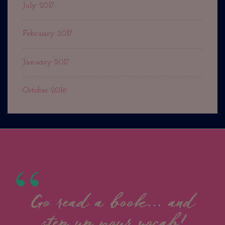
July 2017
February 2017
January 2017
October 2016
Go read a book... and
step up your vocab!