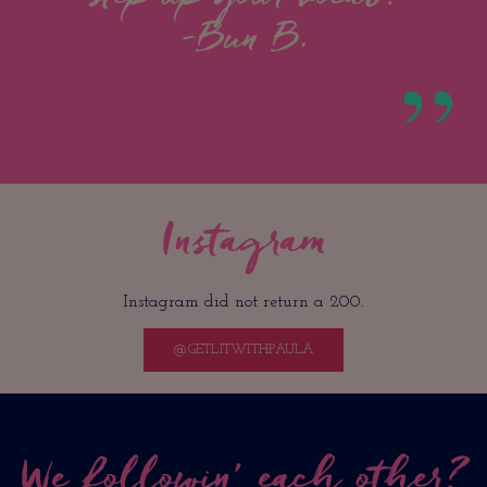
-Bun B.
Instagram
Instagram did not return a 200.
@GETLITWITHPAULA
We followin’ each other?