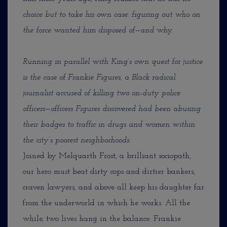
choice but to take his own case: figuring out who on
the force wanted him disposed of—and why.
Running in parallel with King’s own quest for justice
is the case of Frankie Figures, a Black radical
journalist accused of killing two on-duty police
officers—officers Figures discovered had been abusing
their badges to traffic in drugs and women within
the city’s poorest neighborhoods.
Joined by Melquarth Frost, a brilliant sociopath,
our hero must beat dirty cops and dirtier bankers,
craven lawyers, and above all keep his daughter far
from the underworld in which he works. All the
while, two lives hang in the balance: Frankie