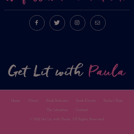
FACEBOOK
TWITTER
INSTAGRAM
E-MAIL
Home
About
Book Releases
Book Events
Paula’s Picks
The Lituation
Contact
© 2021 Get Lit with Paula. All Rights Reserved.