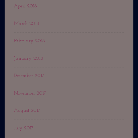
April 2018
March 2018
February 2018
January 2018
December 2017
November 2017
August 2017
July 2017