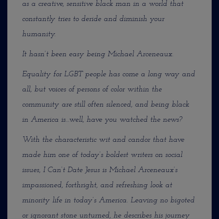
as a creative, sensitive black man in a world that
constantly tries to deride and diminish your
humanity.
It hasn’t been easy being Michael Arceneaux.
Equality for LGBT people has come a long way and
all, but voices of persons of color within the
community are still often silenced, and being black
in America is…well, have you watched the news?
With the characteristic wit and candor that have
made him one of today’s boldest writers on social
issues, I Can’t Date Jesus is Michael Arceneaux’s
impassioned, forthright, and refreshing look at
minority life in today’s America. Leaving no bigoted
or ignorant stone unturned, he describes his journey