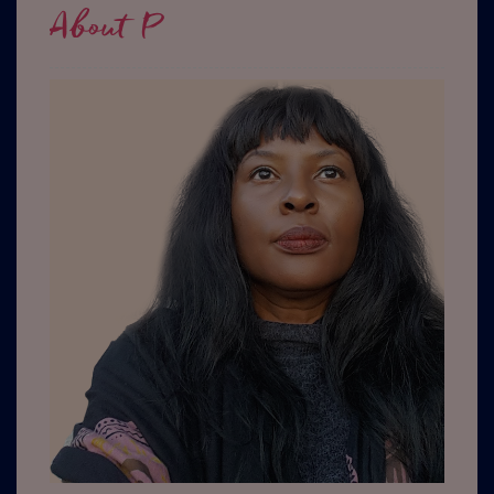
About P