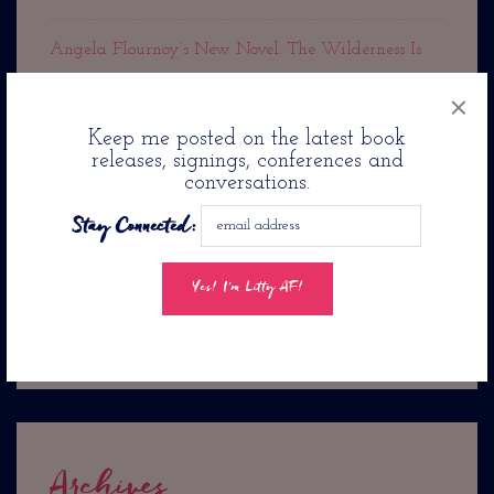
Angela Flournoy’s New Novel: The Wilderness Is
Out Now!
×
Keep me posted on the latest book
Rest In Peace Cousin Denise
releases, signings, conferences and
conversations.
Jason Reynolds Pens Romance Novel: Twenty-Four
Stay Connected:
Seconds From Now. . .
Jacqueline Woodson’s
The Day You Begin Is Coming To PBS Kids
Archives