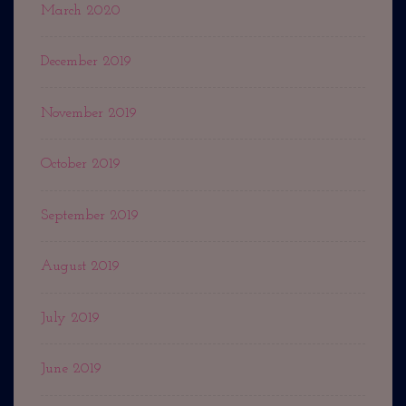
March 2020
December 2019
November 2019
October 2019
September 2019
August 2019
July 2019
June 2019