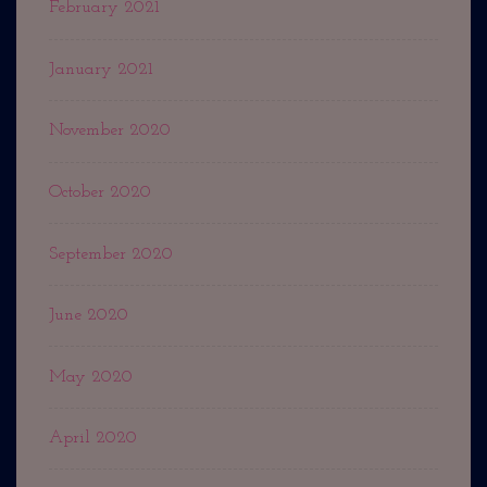
February 2021
January 2021
November 2020
October 2020
September 2020
June 2020
May 2020
April 2020