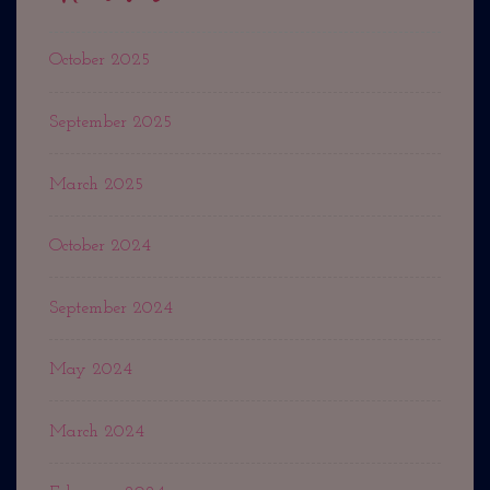
October 2025
September 2025
March 2025
October 2024
September 2024
May 2024
March 2024