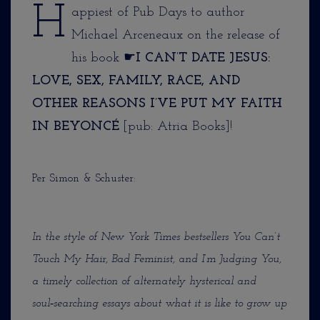
H
appiest of Pub Days to author
Michael Arceneaux on the release of
his book ☛
I CAN’T DATE JESUS:
LOVE, SEX, FAMILY, RACE, AND
OTHER REASONS I’VE PUT MY FAITH
IN BEYONCÉ
[pub: Atria Books]!
Per Simon & Schuster:
In the style of New York Times bestsellers You Can’t
Touch My Hair, Bad Feminist, and I’m Judging You,
a timely collection of alternately hysterical and
soul‑searching essays about what it is like to grow up