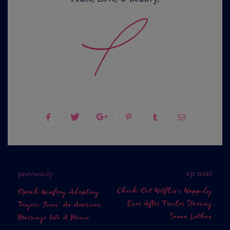
up next
previously
Check Out Netflix's Nappily
Oprah Winfrey Adapting
Ever After Trailer Starring
Tayari Jones' An American
Sanaa Lathan
Marriage Into A Movie