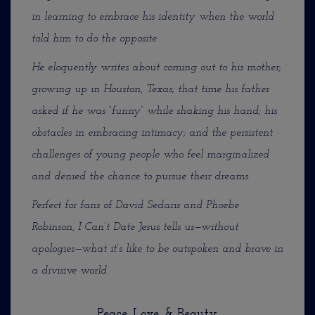
in learning to embrace his identity when the world
told him to do the opposite.
He eloquently writes about coming out to his mother;
growing up in Houston, Texas; that time his father
asked if he was “funny” while shaking his hand; his
obstacles in embracing intimacy; and the persistent
challenges of young people who feel marginalized
and denied the chance to pursue their dreams.
Perfect for fans of David Sedaris and Phoebe
Robinson, I Can’t Date Jesus tells us—without
apologies—what
it’s like to be outspoken and brave in
a divisive world.
Peace, Love, & Beauty,