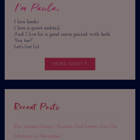
I'm Paula,
I love books.
I love a great cocktail.
And I live for a good convo paired with both.
You too?
Let's Get Lit.
MORE ABOUT P
Recent Posts
Eric Jerome Dickey’s Friends And Lovers Airs On
Lifetime in November