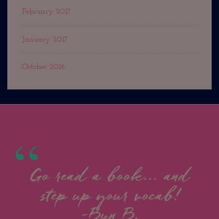
February 2017
January 2017
October 2016
Go read a book... and
step up your vocab!
-Bun B.