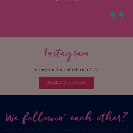
Instagram
Instagram did not return a 200.
@GETLITWITHPAULA
We followin’ each other?