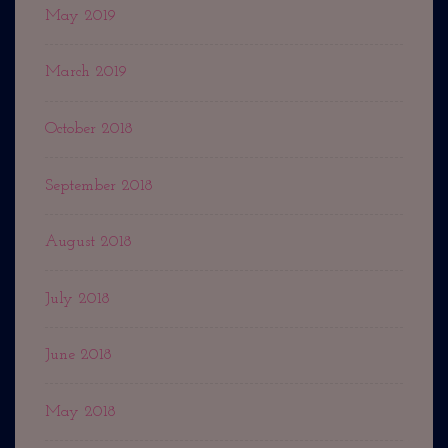
May 2019
March 2019
October 2018
September 2018
August 2018
July 2018
June 2018
May 2018