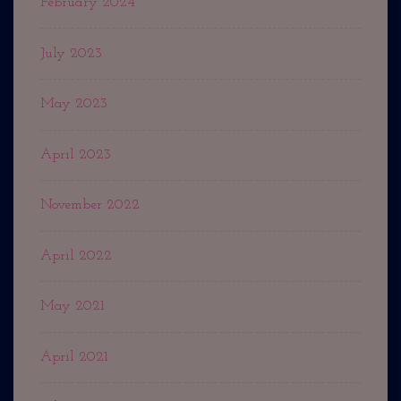
February 2024
July 2023
May 2023
April 2023
November 2022
April 2022
May 2021
April 2021