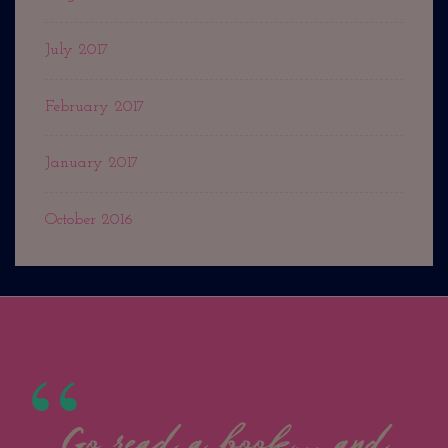
July 2017
February 2017
January 2017
October 2016
Go read a book... and