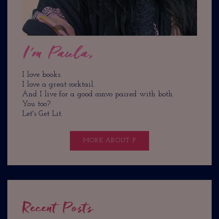
I'm Paula,
I love books.
I love a great cocktail.
And I live for a good convo paired with both.
You too?
Let's Get Lit.
MORE ABOUT P
Recent Posts