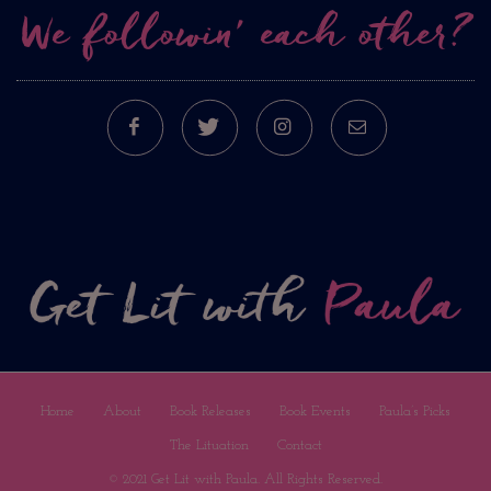
We followin’ each other?
FACEBOOK
TWITTER
INSTAGRAM
E-MAIL
Home
About
Book Releases
Book Events
Paula’s Picks
The Lituation
Contact
© 2021 Get Lit with Paula. All Rights Reserved.