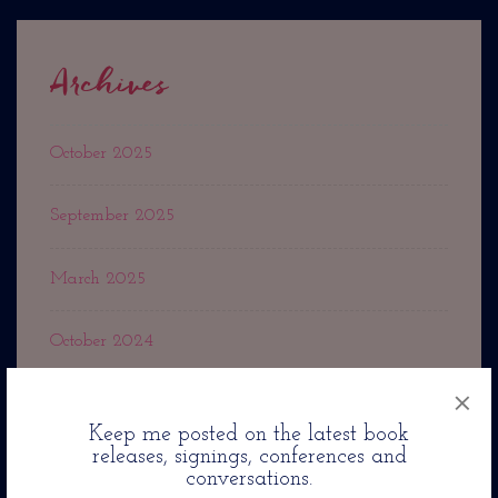
Archives
October 2025
September 2025
March 2025
October 2024
×
September 2024
Keep me posted on the latest book
releases, signings, conferences and
May 2024
conversations.