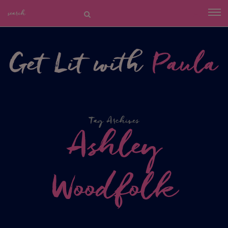
Tag Archives
Ashley
Woodfolk