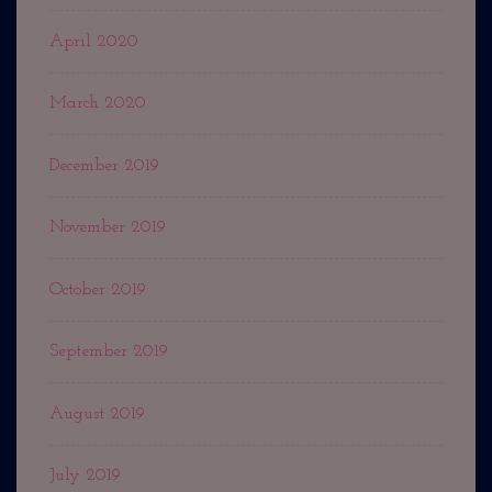
April 2020
March 2020
December 2019
November 2019
October 2019
September 2019
August 2019
July 2019