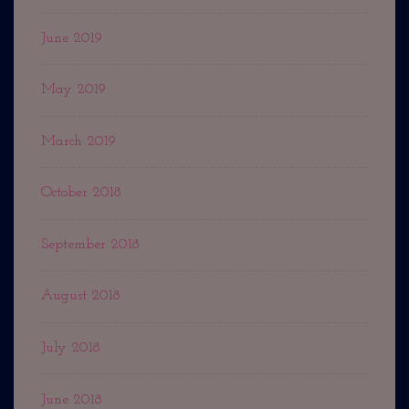
June 2019
May 2019
March 2019
October 2018
September 2018
August 2018
July 2018
June 2018