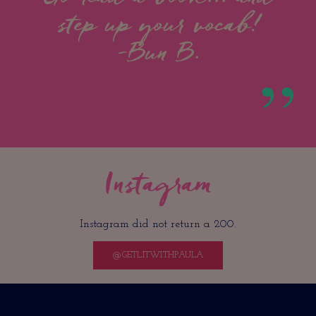
step up your vocab!
-Bun B.
Instagram
Instagram did not return a 200.
@GETLITWITHPAULA