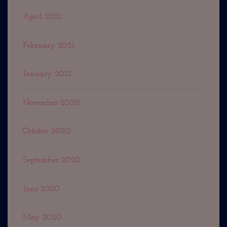
April 2021
February 2021
January 2021
November 2020
October 2020
September 2020
June 2020
May 2020