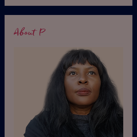
About P