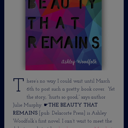
T
here’s no way I could wait until March
6th to post such a pretty book cover. Yet
the story, “hurts so good,” says author
Julie Murphy. ☛
THE BEAUTY THAT
REMAINS
[pub: Delacorte Press] is Ashley
Woodfolk’s first novel. I can’t wait to meet the