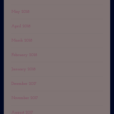
May 2018
April 2018
March 2018
February 2018
January 2018
December 2017
November 2017
August 2017