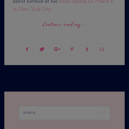
debut novelist at her
book signing on March 6
in New York City
.
Continue reading...