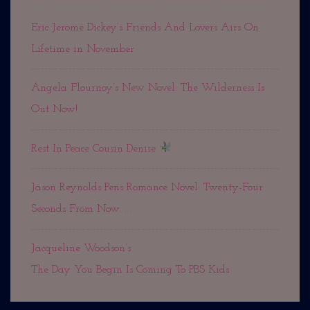
Eric Jerome Dickey’s Friends And Lovers Airs On
Lifetime in November
Angela Flournoy’s New Novel: The Wilderness Is
Out Now!
Rest In Peace Cousin Denise
Jason Reynolds Pens Romance Novel: Twenty-Four
Seconds From Now. . .
Jacqueline Woodson’s
The Day You Begin Is Coming To PBS Kids