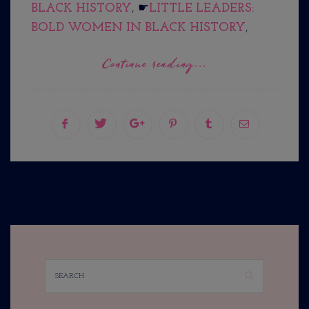
BLACK HISTORY
, ☛
LITTLE LEADERS:
BOLD WOMEN IN BLACK HISTORY
,
Continue reading...