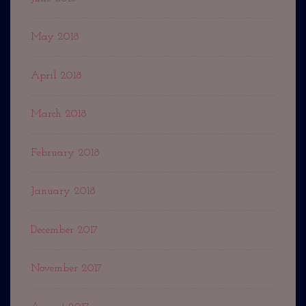
May 2018
April 2018
March 2018
February 2018
January 2018
December 2017
November 2017