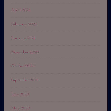
April 2021
February 2021
January 2021
November 2020
October 2020
September 2020
June 2020
May 2020