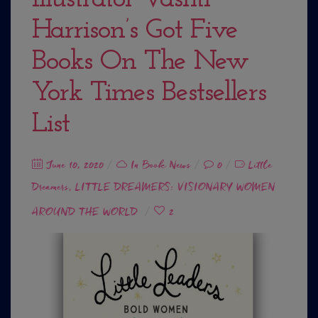
Harrison’s Got Five
Books On The New
York Times Bestsellers
List
Posted
June 10, 2020
In
Book News
0
Little
Dreamers
on
LITTLE DREAMERS: VISIONARY WOMEN
,
AROUND THE WORLD
2