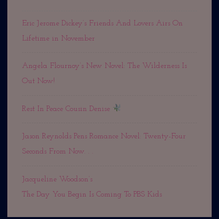
Eric Jerome Dickey’s Friends And Lovers Airs On
Lifetime in November
Angela Flournoy’s New Novel: The Wilderness Is
Out Now!
Rest In Peace Cousin Denise
Jason Reynolds Pens Romance Novel: Twenty-Four
Seconds From Now. . .
Jacqueline Woodson’s
The Day You Begin Is Coming To PBS Kids