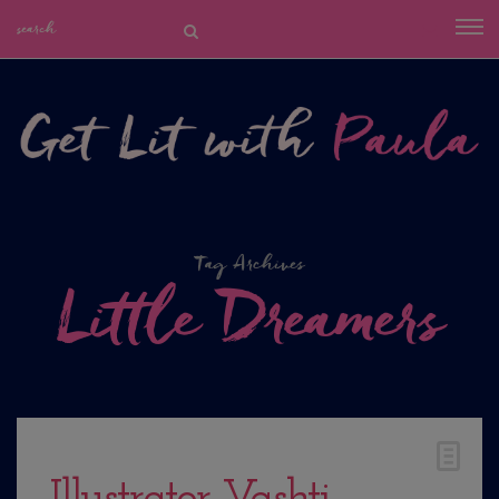
Tag Archives
Little Dreamers
Illustrator Vashti