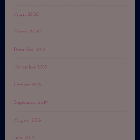
April 2020
March 2020
December 2019
November 2019
October 2019
September 2019
August 2019
July 2019