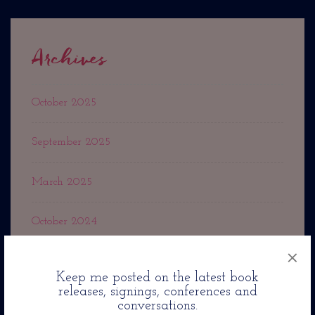
Archives
October 2025
September 2025
March 2025
October 2024
×
September 2024
Keep me posted on the latest book
releases, signings, conferences and
May 2024
conversations.