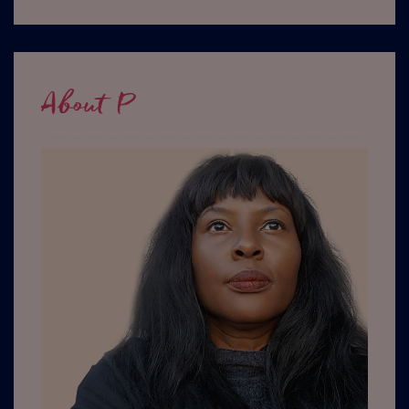
About P