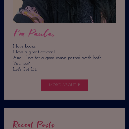
I'm Paula,
I love books.
I love a great cocktail.
And I live for a good convo paired with both.
You too?
Let's Get Lit.
MORE ABOUT P
Recent Posts