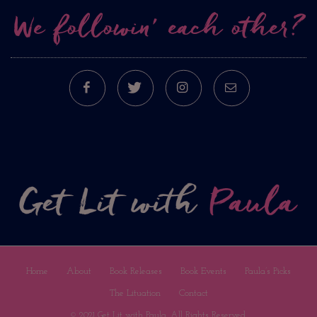
We followin’ each other?
FACEBOOK
TWITTER
INSTAGRAM
E-MAIL
Home
About
Book Releases
Book Events
Paula’s Picks
The Lituation
Contact
© 2021 Get Lit with Paula. All Rights Reserved.