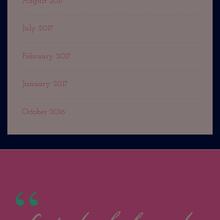
August 2017
July 2017
February 2017
January 2017
October 2016