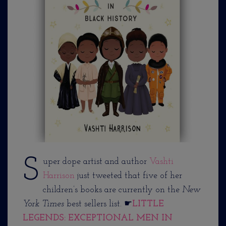
S
uper dope artist and author
Vashti
Harrison
just tweeted that five of her
children’s books are currently on the
New
York Times
best sellers list. ☛
LITTLE
LEGENDS: EXCEPTIONAL MEN IN