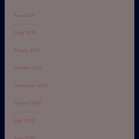
June 2019
May 2019
March 2019
October 2018
September 2018
August 2018
July 2018
June 2018