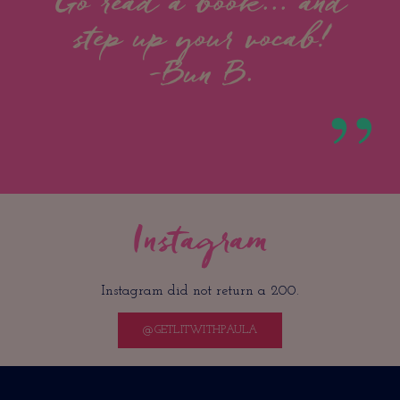
Go read a book... and
step up your vocab!
-Bun B.
Instagram
Instagram did not return a 200.
@GETLITWITHPAULA