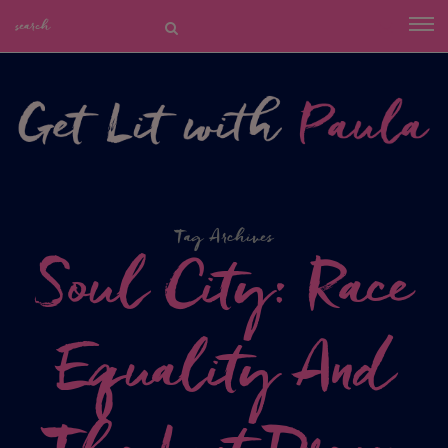
Tag Archives
Soul City: Race
Equality And