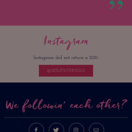
Instagram
Instagram did not return a 200.
@GETLITWITHPAULA
We followin’ each other?