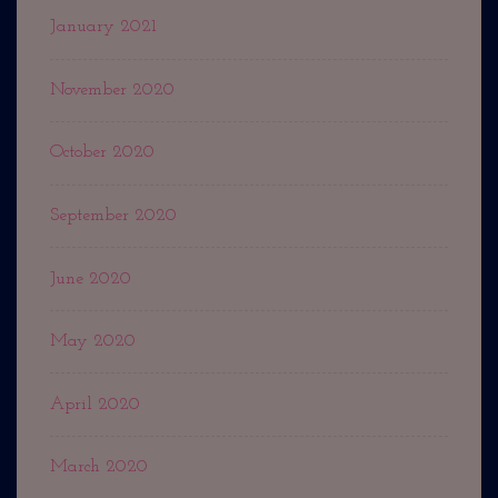
January 2021
November 2020
October 2020
September 2020
June 2020
May 2020
April 2020
March 2020