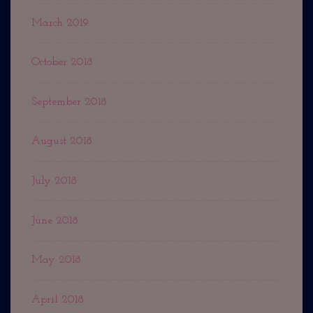
March 2019
October 2018
September 2018
August 2018
July 2018
June 2018
May 2018
April 2018