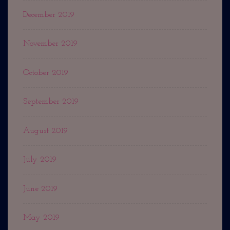
December 2019
November 2019
October 2019
September 2019
August 2019
July 2019
June 2019
May 2019