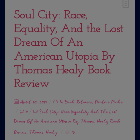
Soul City: Race,
Equality, And the Lost
Dream Of An
American Utopia By
Thomas Healy Book
Review
Posted
April 10, 2021
In
Book Releases
,
Paula's Picks
on
0
Soul City: Race Equality And The Lost
Dream Of An American Utopia By Thomas Healy Book
Review
Thomas Healy
16
,