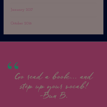
January 2017
October 2016
Go read a book... and
step up your vocab!
-Bun B.