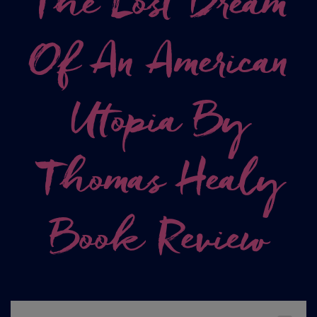
The Lost Dream
Of An American
Utopia By
Thomas Healy
Book Review