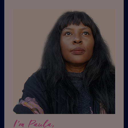
I'm Paula,