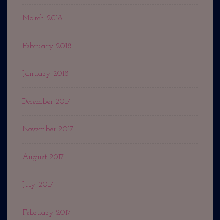
March 2018
February 2018
January 2018
December 2017
November 2017
August 2017
July 2017
February 2017