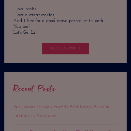
I love books.
I love a great cocktail.
And I live for a good convo paired with both.
You too?
Let's Get Lit.
MORE ABOUT P
Recent Posts
Eric Jerome Dickey’s Friends And Lovers Airs On
Lifetime in November