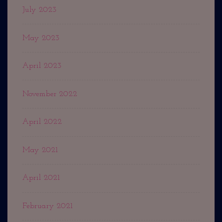
July 2023
May 2023
April 2023
November 2022
April 2022
May 2021
April 2021
February 2021