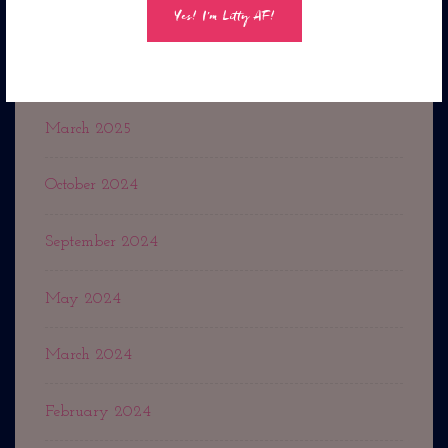
October 2025
September 2025
March 2025
October 2024
September 2024
May 2024
March 2024
February 2024