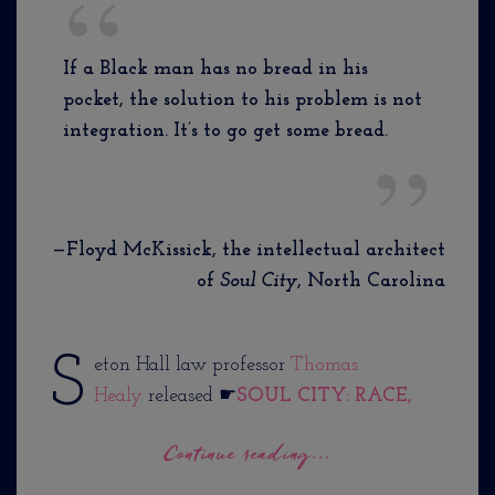
If a Black man has no bread in his
pocket, the solution to his problem is not
integration. It’s to go get some bread.
—Floyd McKissick, the intellectual architect
of
Soul City
, North Carolina
S
eton Hall law professor
Thomas
Healy
released ☛
SOUL CITY: RACE,
Continue reading...