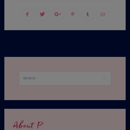
About P