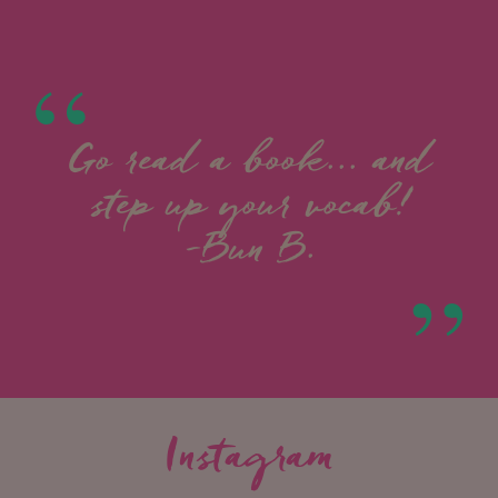
Go read a book... and
step up your vocab!
-Bun B.
Instagram