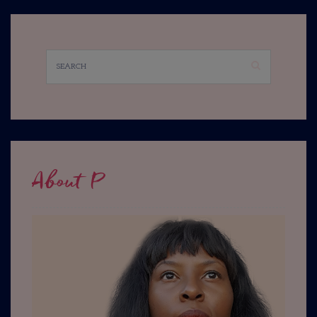
About P