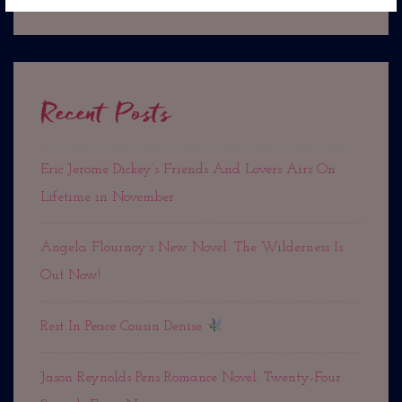
Recent Posts
Eric Jerome Dickey’s Friends And Lovers Airs On
Lifetime in November
Angela Flournoy’s New Novel: The Wilderness Is
Out Now!
Rest In Peace Cousin Denise
Jason Reynolds Pens Romance Novel: Twenty-Four