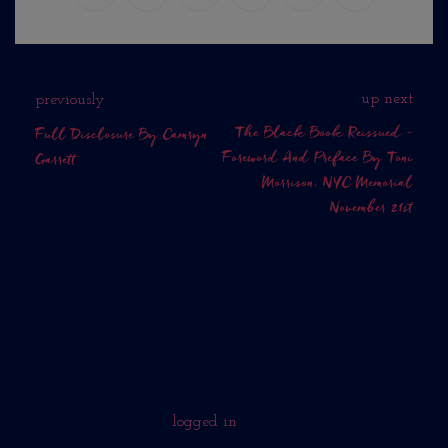
up next
previously
The Black Book Reissued -
Full Disclosure By Camryn
Foreword And Preface By Toni
Garrett
Morrison. NYC Memorial
November 21st
No Comments Yet.
WHAT DO YOU THINK?
You must be
logged in
to post a comment.