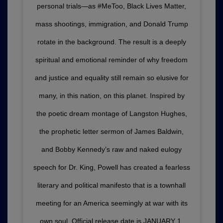
personal trials—as #MeToo, Black Lives Matter,
mass shootings, immigration, and Donald Trump
rotate in the background. The result is a deeply
spiritual and emotional reminder of why freedom
and justice and equality still remain so elusive for
many, in this nation, on this planet. Inspired by
the poetic dream montage of Langston Hughes,
the prophetic letter sermon of James Baldwin,
and Bobby Kennedy’s raw and naked eulogy
speech for Dr. King, Powell has created a fearless
literary and political manifesto that is a townhall
meeting for an America seemingly at war with its
own soul. Official release date is JANUARY 1,