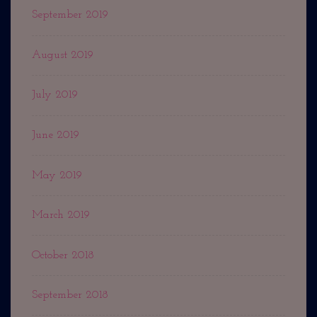
September 2019
August 2019
July 2019
June 2019
May 2019
March 2019
October 2018
September 2018