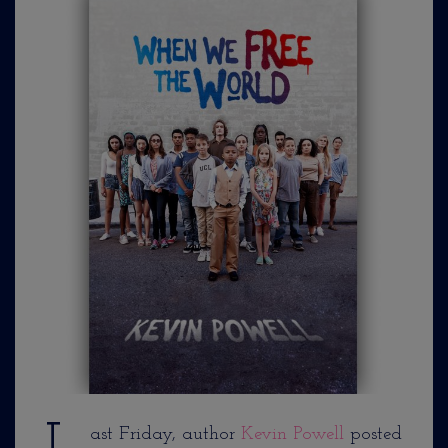
ast Friday, author
Kevin Powell
posted