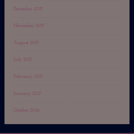
December 2017
November 2017
August 2017
July 2017
February 2017
January 2017
October 2016