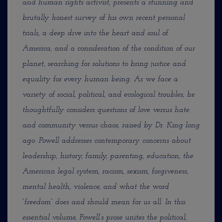
and human rights activist, presents a stunning and
brutally honest survey of his own recent personal
trials, a deep dive into the heart and soul of
America, and a consideration of the condition of our
planet, searching for solutions to bring
justice and
equality for every human being. As we face a
variety of social, political, and ecological troubles, he
thoughtfully considers questions of love versus hate
and community versus chaos, raised by Dr. King long
ago. Powell addresses contemporary concerns about
leadership, history, family, parenting, education, the
American legal system, racism, sexism, forgiveness,
mental health, violence, and what the word
“freedom” does and should mean for us all. In this
essential volume, Powell’s prose unites the political,