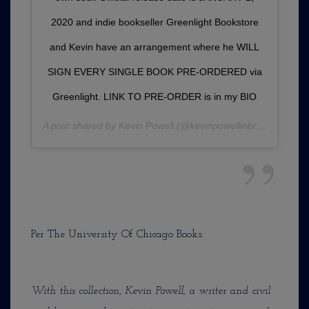
2020 and indie bookseller Greenlight Bookstore
and Kevin have an arrangement where he WILL
SIGN EVERY SINGLE BOOK PRE-ORDERED via
Greenlight. LINK TO PRE-ORDER is in my BIO
A post shared by
Kevin Powell
(@kevinpowellinbrooklyn) on
Per The University Of Chicago Books:
With this collection, Kevin Powell, a writer and civil