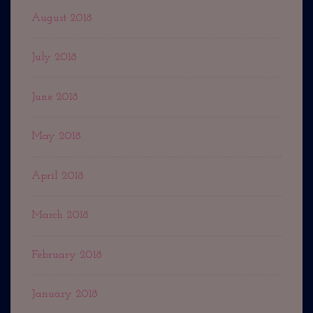
August 2018
July 2018
June 2018
May 2018
April 2018
March 2018
February 2018
January 2018