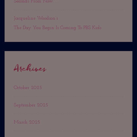
Seconds From Now. . .
Jacqueline Woodson’s
The Day You Begin Is Coming To PBS Kids
Archives
October 2025
September 2025
March 2025