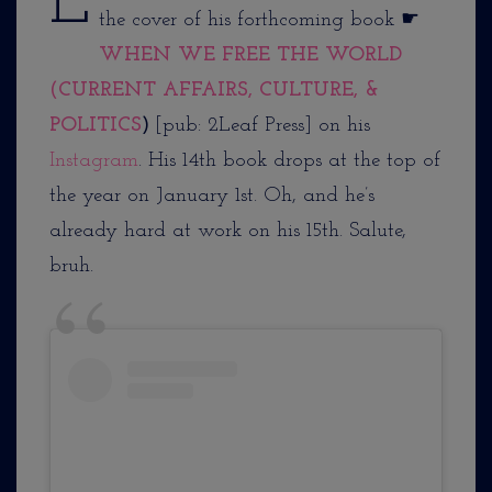
L
the cover of his forthcoming book ☛
WHEN WE FREE THE WORLD
(CURRENT AFFAIRS, CULTURE, &
POLITICS
)
[pub: 2Leaf Press] on his
Instagram
. His 14th book drops at the top of
the year on January 1st. Oh, and he’s
already hard at work on his 15th. Salute,
bruh.