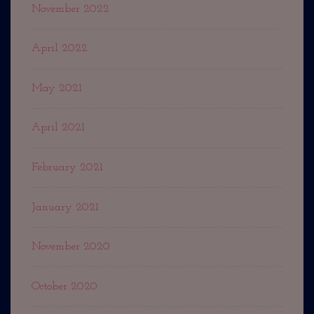
November 2022
April 2022
May 2021
April 2021
February 2021
January 2021
November 2020
October 2020