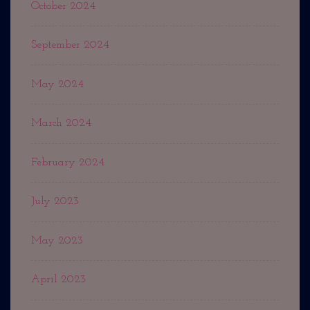
October 2024
September 2024
May 2024
March 2024
February 2024
July 2023
May 2023
April 2023