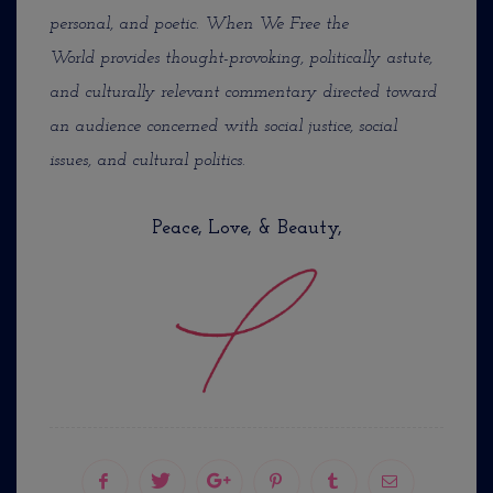
personal, and poetic. When We Free the
World provides thought-provoking, politically astute,
and culturally relevant commentary directed toward
an audience concerned with social justice, social
issues, and cultural politics.
Peace, Love, & Beauty,