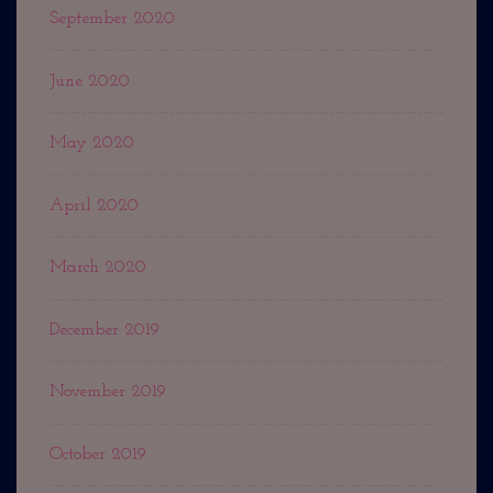
September 2020
June 2020
May 2020
April 2020
March 2020
December 2019
November 2019
October 2019