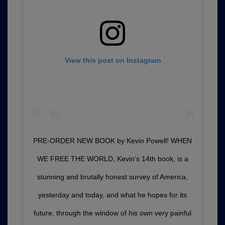
View this post on Instagram
PRE-ORDER NEW BOOK by Kevin Powell! WHEN
WE FREE THE WORLD, Kevin’s 14th book, is a
stunning and brutally honest survey of America,
yesterday and today, and what he hopes for its
future, through the window of his own very painful