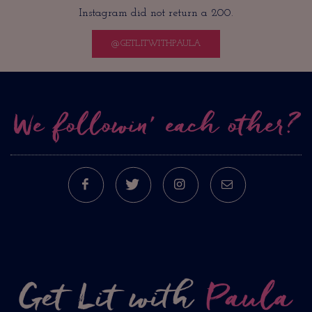
Instagram did not return a 200.
@GETLITWITHPAULA
We followin’ each other?
FACEBOOK
TWITTER
INSTAGRAM
E-MAIL