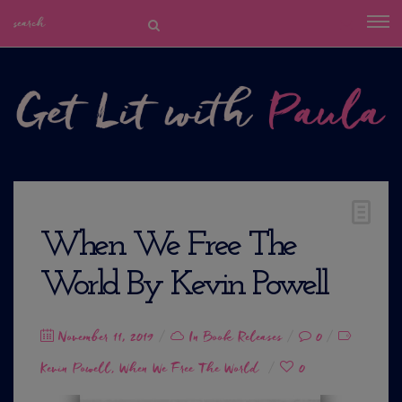
When We Free The
World By Kevin Powell
Posted
November 11, 2019
In
Book Releases
0
on
Kevin Powell
When We Free The World
0
,