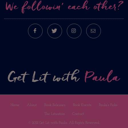
We followin’ each other?
FACEBOOK
TWITTER
INSTAGRAM
E-MAIL
Home
About
Book Releases
Book Events
Paula’s Picks
The Lituation
Contact
© 2021 Get Lit with Paula. All Rights Reserved.