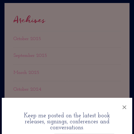
Archives
October 2025
September 2025
March 2025
October 2024
×
September 2024
Keep me posted on the latest book
releases, signings, conferences and
May 2024
conversations.