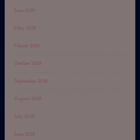
June 2019
May 2019
March 2019
October 2018
September 2018
August 2018
July 2018
June 2018