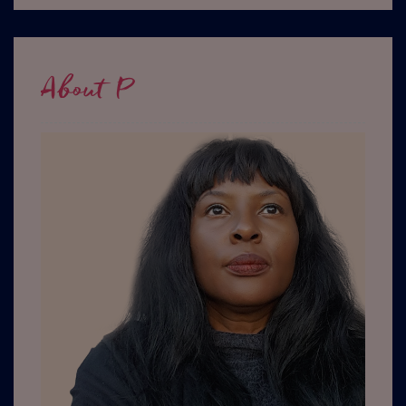
About P