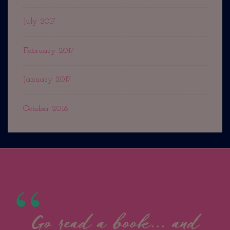
July 2017
February 2017
January 2017
October 2016
Go read a book... and