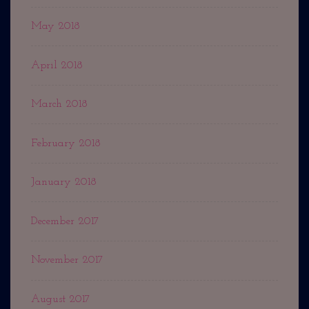
May 2018
April 2018
March 2018
February 2018
January 2018
December 2017
November 2017
August 2017