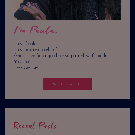
I'm Paula,
I love books.
I love a great cocktail.
And I live for a good convo paired with both.
You too?
Let's Get Lit.
MORE ABOUT P
Recent Posts