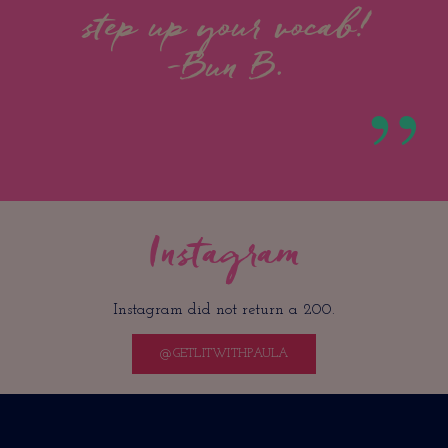
step up your vocab!
-Bun B.
Instagram
Instagram did not return a 200.
@GETLITWITHPAULA