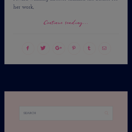
her work,
Continue reading...