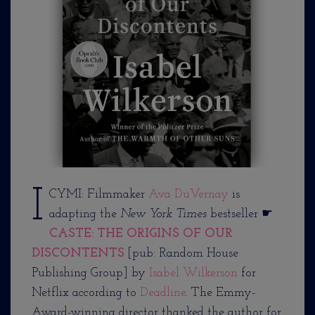
I
CYMI: Filmmaker
Ava DuVernay
is
adapting the
New York Times
bestseller ☛
CASTE: THE ORIGINS OF OUR
DISCONTENTS
[pub: Random House
Publishing Group] by
Isabel Wilkerson
for
Netflix according to
Deadline
. The Emmy-
Award-winning director thanked the author for