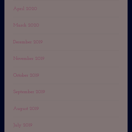
April 2020
March 2020
December 2019
November 2019
October 2019
September 2019
August 2019
July 2019