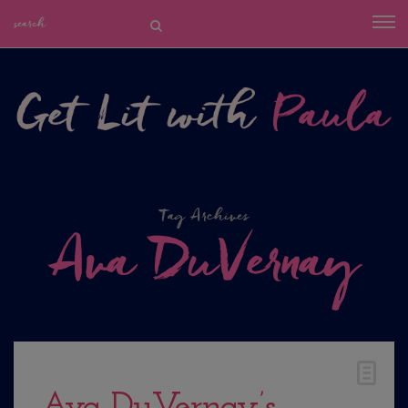
Tag Archives
Ava DuVernay
Ava DuVernay’s