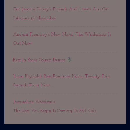
Eric Jerome Dickey’s Friends And Lovers Airs On
Lifetime in November
Angela Flournoy’s New Novel: The Wilderness Is
Out Now!
Rest In Peace Cousin Denise
Jason Reynolds Pens Romance Novel: Twenty-Four
Seconds From Now. . .
Jacqueline Woodson’s
The Day You Begin Is Coming To PBS Kids