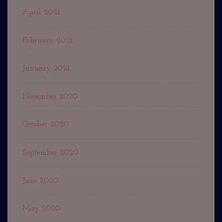
April 2021
February 2021
January 2021
November 2020
October 2020
September 2020
June 2020
May 2020