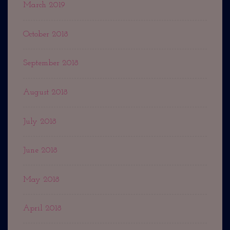
March 2019
October 2018
September 2018
August 2018
July 2018
June 2018
May 2018
April 2018