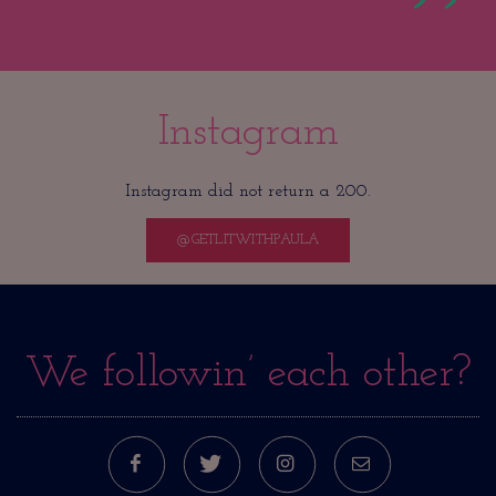
Instagram
Instagram did not return a 200.
@GETLITWITHPAULA
We followin’ each other?