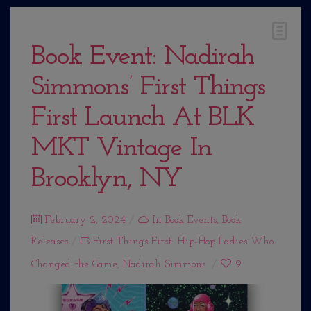
Book Event: Nadirah
Simmons’ First Things
First Launch At BLK
MKT Vintage In
Brooklyn, NY
Posted
February 2, 2024
In
Book Events
,
Book
Releases
on
First Things First: Hip-Hop Ladies Who
Changed the Game
,
Nadirah Simmons
9