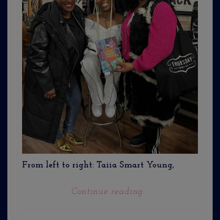
From left to right: Taiia Smart Young,
Continue reading...