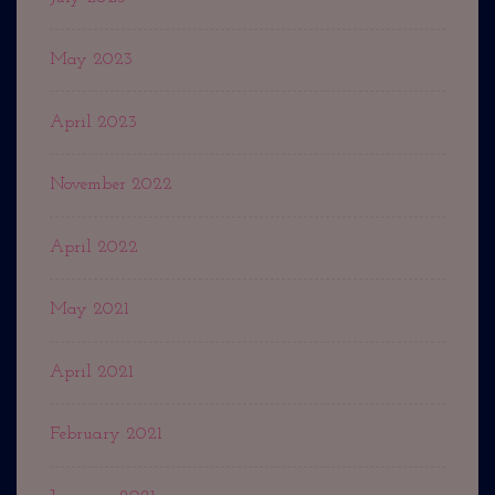
May 2023
April 2023
November 2022
April 2022
May 2021
April 2021
February 2021