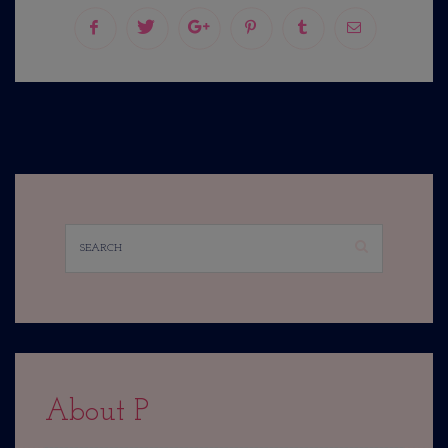
About P