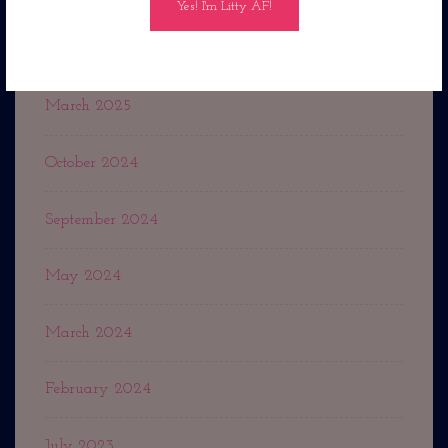
September 2025
March 2025
October 2024
September 2024
May 2024
March 2024
February 2024
July 2023