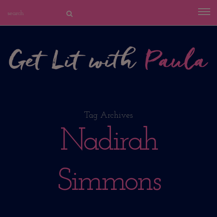
Tag Archives
Nadirah
Simmons