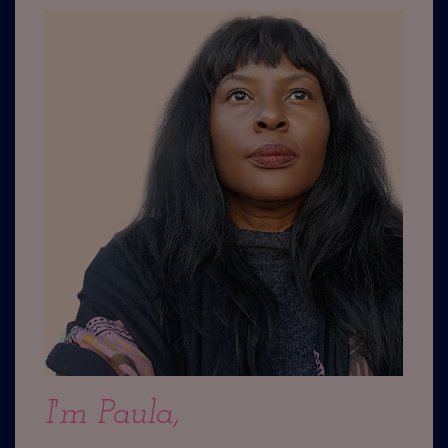
I'm Paula,