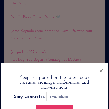
Out Now!
Rest In Peace Cousin Denise
Jason Reynolds Pens Romance Novel: Twenty-Four
Seconds From Now. . .
Jacqueline Woodson’s
The Day You Begin Is Coming To PBS Kids
×
Keep me posted on the latest book
releases, signings, conferences and
conversations.
Archives
Stay Connected:
October 2025