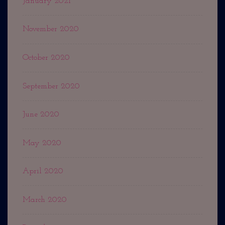
January 2021
November 2020
October 2020
September 2020
June 2020
May 2020
April 2020
March 2020