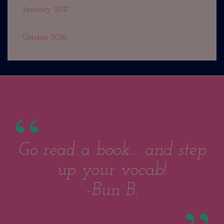
January 2017
October 2016
Go read a book... and step
up your vocab!
-Bun B.