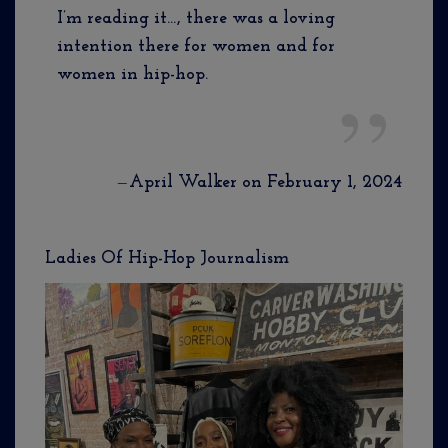
I’m reading it…, there was a loving
intention there for women and for
women in hip-hop.
—
April Walker on February 1, 2024
Ladies Of Hip-Hop Journalism