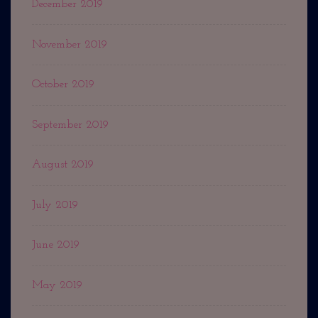
December 2019
November 2019
October 2019
September 2019
August 2019
July 2019
June 2019
May 2019