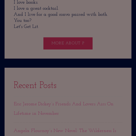
I love books.
I love a great cocktail.
And I live for a good convo paired with both.
You too?
Let's Get Lit.
MORE ABOUT P
Recent Posts
Eric Jerome Dickey’s Friends And Lovers Airs On
Lifetime in November
Angela Flournoy’s New Novel: The Wilderness Is