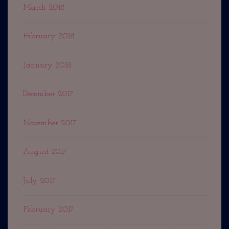
March 2018
February 2018
January 2018
December 2017
November 2017
August 2017
July 2017
February 2017