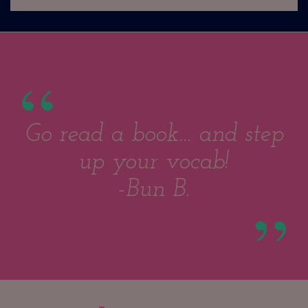
Go read a book... and step
up your vocab!
-Bun B.