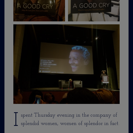
I
spent Thursday evening in the company of
splendid women, women of splendor in fact.