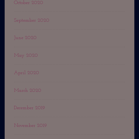
October 2020
September 2020
June 2020
May 2020
April 2020
March 2020
December 2019
November 2019