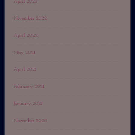
April 2023
November 2022
April 2022
May 2021
April 2021
February 2021
January 2021
November 2020