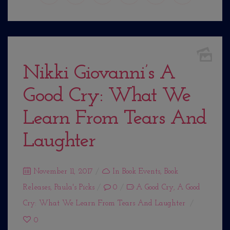
Nikki Giovanni’s A
Good Cry: What We
Learn From Tears And
Laughter
Posted
November 11, 2017
In
Book Events
,
Book
Releases
on
,
Paula's Picks
0
A Good Cry
,
A Good
Cry: What We Learn From Tears And Laughter
0