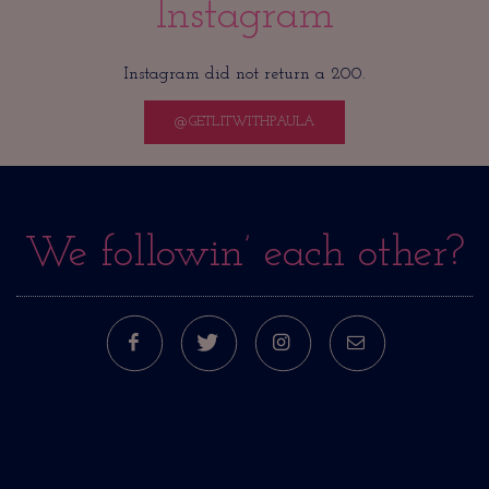
Instagram
Instagram did not return a 200.
@GETLITWITHPAULA
We followin’ each other?
FACEBOOK
TWITTER
INSTAGRAM
E-MAIL