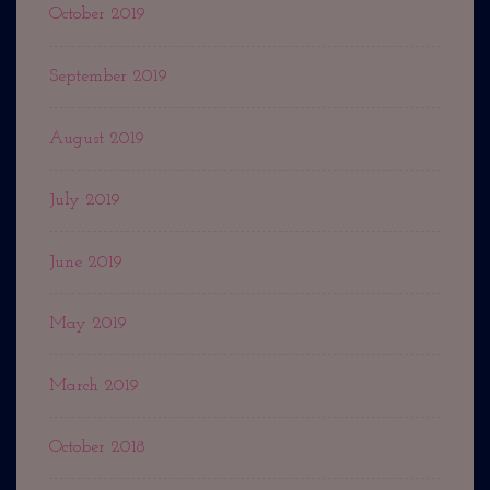
October 2019
September 2019
August 2019
July 2019
June 2019
May 2019
March 2019
October 2018