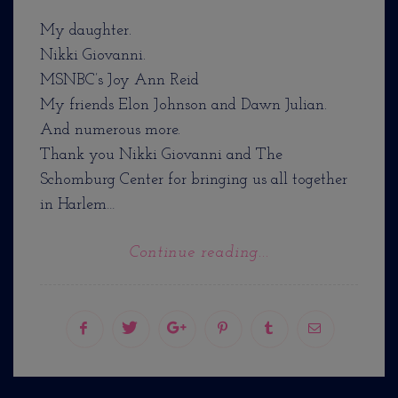
My daughter.
Nikki Giovanni.
MSNBC’s Joy Ann Reid
My friends Elon Johnson and Dawn Julian.
And numerous more.
Thank you Nikki Giovanni and The
Schomburg Center for bringing us all together
in Harlem…
Continue reading...