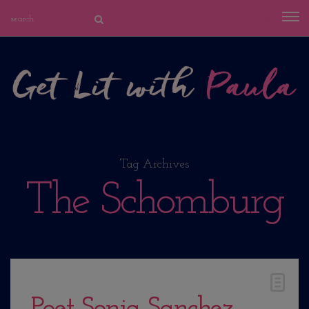
Tag Archives
The Schomburg
Poet Sonia Sanchez