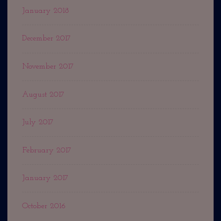
January 2018
December 2017
November 2017
August 2017
July 2017
February 2017
January 2017
October 2016