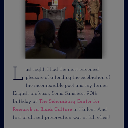
L
ast night, I had the most esteemed
pleasure of attending the celebration of
the incomparable poet and my former
English professor, Sonia Sanchez’s 90th
birthday at
The Schomburg Center for
Research in Black Culture
in Harlem. And
first of all, self preservation was in full effect!