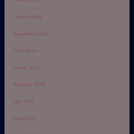
March 2025
October 2024
September 2024
May 2024
March 2024
February 2024
July 2023
May 2023