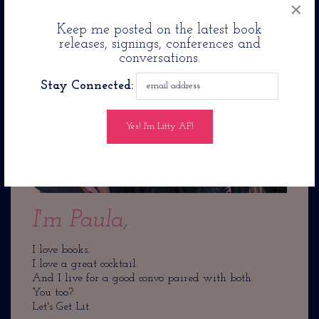
×
Keep me posted on the latest book
releases, signings, conferences and
conversations.
Stay Connected:
I'm Paula,
I love books.
I love a great cocktail.
And I live for a good convo paired with both.
You too?
Let's Get Lit.