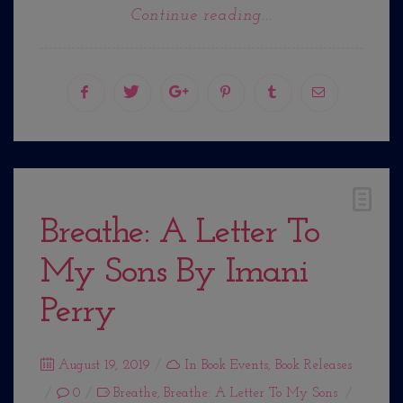
Continue reading...
Breathe: A Letter To
My Sons By Imani
Perry
Posted
August 19, 2019
In
Book Events
,
Book Releases
on
0
Breathe
,
Breathe: A Letter To My Sons