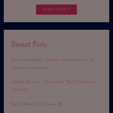
MORE ABOUT P
Recent Posts
Eric Jerome Dickey’s Friends And Lovers Airs On
Lifetime in November
Angela Flournoy’s New Novel: The Wilderness Is
Out Now!
Rest In Peace Cousin Denise