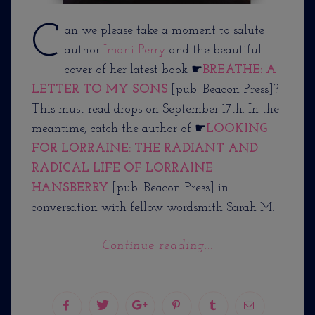
C
an we please take a moment to salute
author
Imani Perry
and the beautiful
cover of her latest book ☛
BREATHE: A
LETTER TO MY SONS
[pub: Beacon Press]?
This must-read drops on September 17th. In the
meantime, catch the author of ☛
LOOKING
FOR LORRAINE: THE RADIANT AND
RADICAL LIFE OF LORRAINE
HANSBERRY
[pub: Beacon Press] in
conversation with fellow wordsmith Sarah M.
Continue reading...