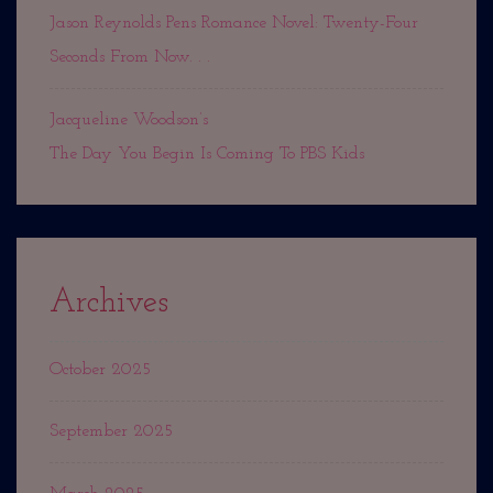
Jason Reynolds Pens Romance Novel: Twenty-Four
Seconds From Now. . .
Jacqueline Woodson’s
The Day You Begin Is Coming To PBS Kids
Archives
October 2025
September 2025