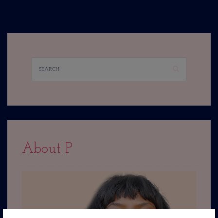
About P