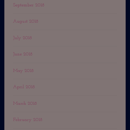
September 2018
August 2018
July 2018
June 2018
May 2018
April 2018
March 2018
February 2018