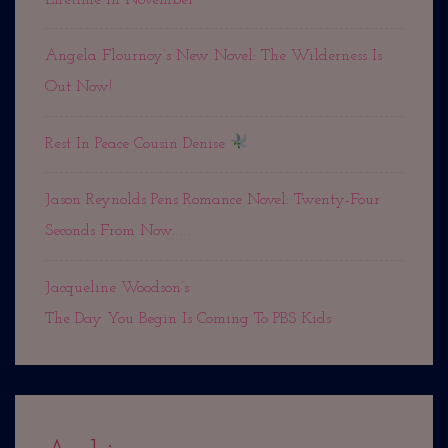
Angela Flournoy’s New Novel: The Wilderness Is
Out Now!
Rest In Peace Cousin Denise
Jason Reynolds Pens Romance Novel: Twenty-Four
Seconds From Now. . .
Jacqueline Woodson’s
The Day You Begin Is Coming To PBS Kids