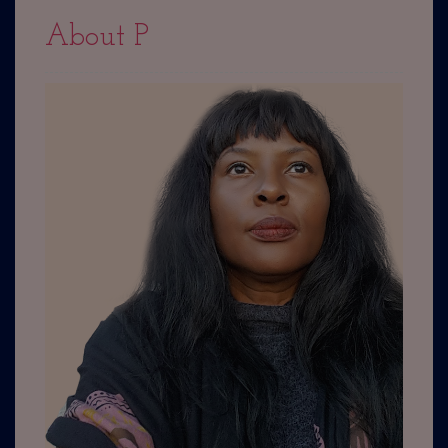
About P