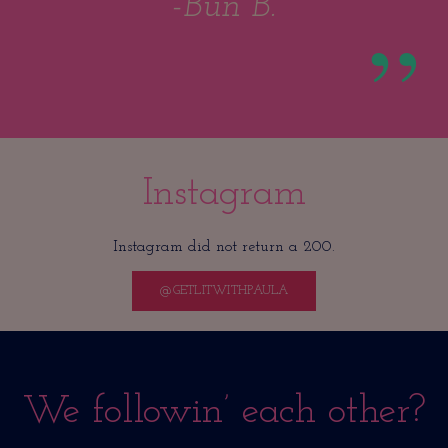
-Bun B.
Instagram
Instagram did not return a 200.
@GETLITWITHPAULA
We followin’ each other?