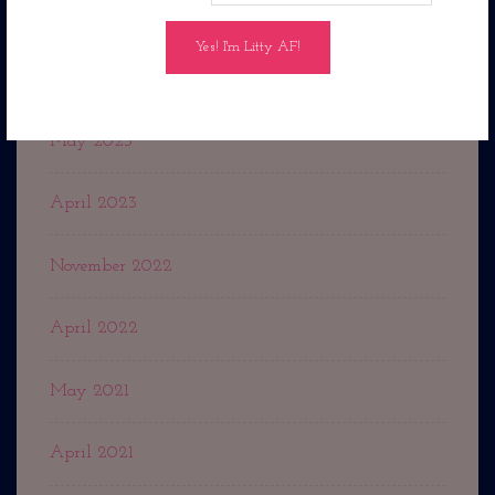
February 2024
July 2023
May 2023
April 2023
November 2022
April 2022
May 2021
April 2021