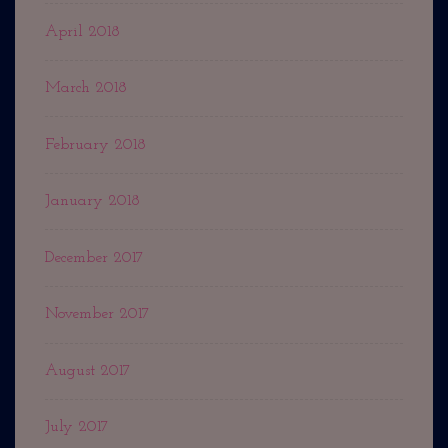
April 2018
March 2018
February 2018
January 2018
December 2017
November 2017
August 2017
July 2017