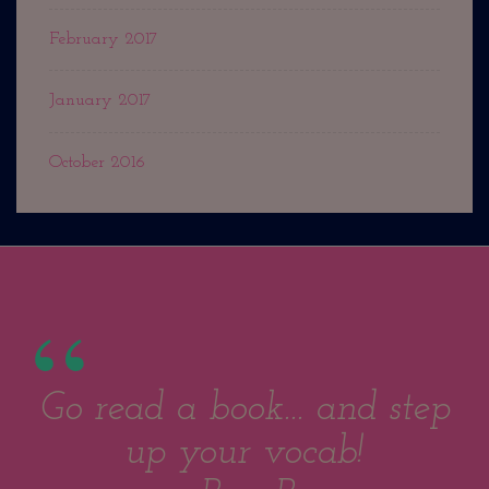
February 2017
January 2017
October 2016
Go read a book... and step
up your vocab!