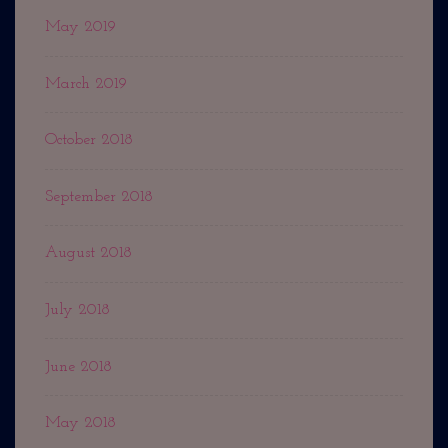
May 2019
March 2019
October 2018
September 2018
August 2018
July 2018
June 2018
May 2018