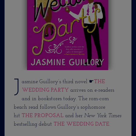
J
asmine Guillory’s third novel ☛
THE
WEDDING PARTY
arrives on e-readers
and in bookstores today. The rom-com
beach read follows Guillory’s sophomore
hit
THE PROPOSAL
and her
New York Times
bestselling debut
THE WEDDING DATE
.