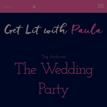
Tag Archives
The Wedding
Party