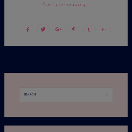
Continue reading...