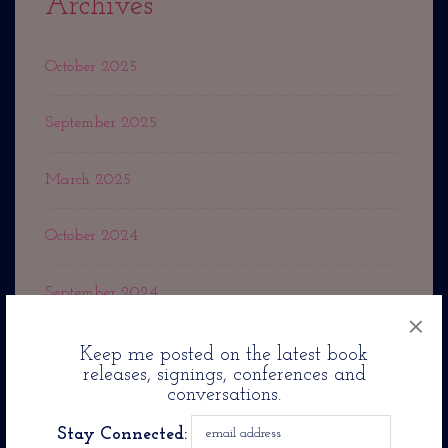
Archives
October 2025
September 2025
March 2025
October 2024
September 2024
×
May 2024
Keep me posted on the latest book
releases, signings, conferences and
conversations.
March 2024
Stay Connected: