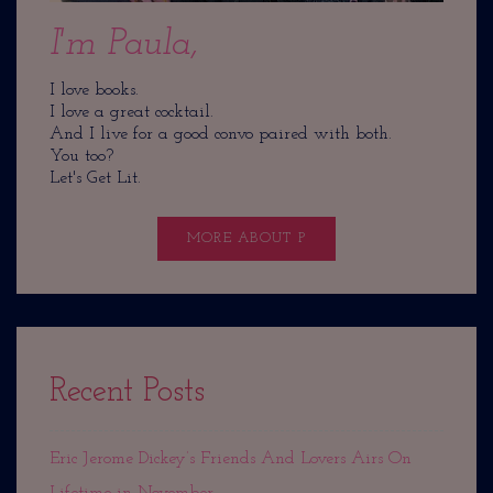
I'm Paula,
I love books.
I love a great cocktail.
And I live for a good convo paired with both.
You too?
Let's Get Lit.
MORE ABOUT P
Recent Posts
Eric Jerome Dickey’s Friends And Lovers Airs On
Lifetime in November