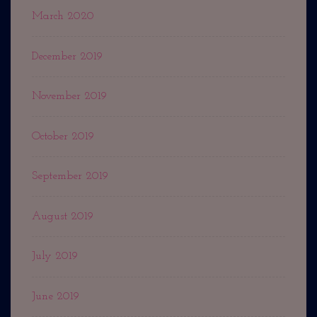
March 2020
December 2019
November 2019
October 2019
September 2019
August 2019
July 2019
June 2019