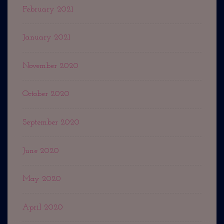
February 2021
January 2021
November 2020
October 2020
September 2020
June 2020
May 2020
April 2020