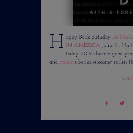
H
appy Book Birthday
Dr. Mich
IN AMERICA
[pub: St. Mart
today. 2019’s been a good yea
and
Rakim
‘s books releasing earlier th
Cont