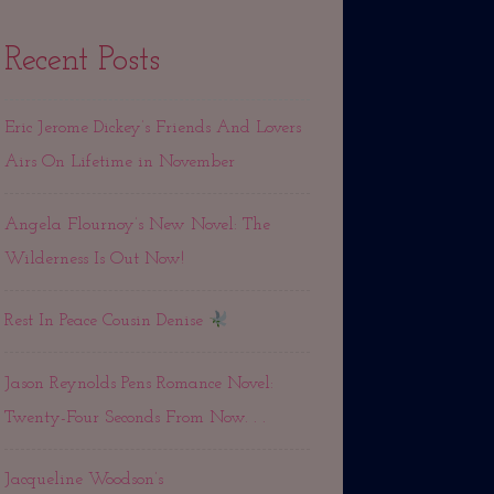
Recent Posts
Eric Jerome Dickey’s Friends And Lovers
Airs On Lifetime in November
Angela Flournoy’s New Novel: The
Wilderness Is Out Now!
Rest In Peace Cousin Denise
Jason Reynolds Pens Romance Novel:
Twenty-Four Seconds From Now. . .
Jacqueline Woodson’s