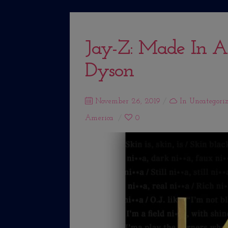
Jay-Z: Made In A
Dyson
Posted
November 26, 2019
In
Uncategori
on
America
0