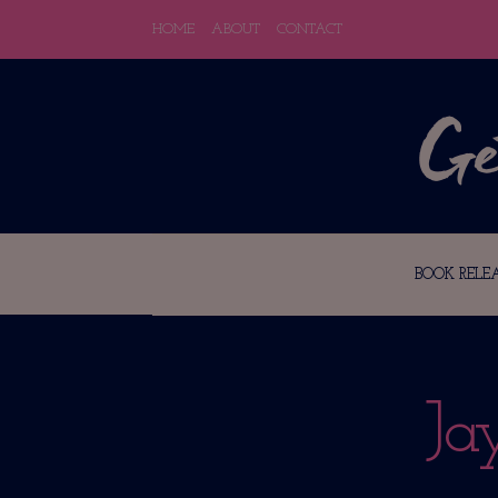
HOME
ABOUT
CONTACT
BOOK RELEA
Ja