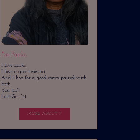
I'm Paula,
I love books.
I love a great cocktail.
And I live for a good convo paired with
both.
You too?
Let's Get Lit.
MORE ABOUT P