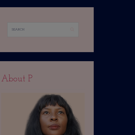
About P