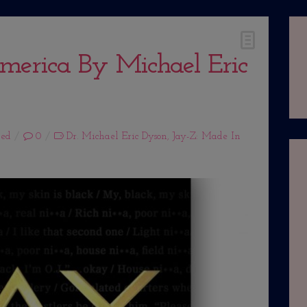
merica By Michael Eric
zed
0
Dr. Michael Eric Dyson
,
Jay-Z: Made In