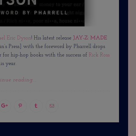
ael Eric Dyson
! His latest release
JAY-Z: MADE
in’s Press] with the foreword by Pharrell drops
r for hip-hop books with the success of
Rick Ross
is year.
inue reading...