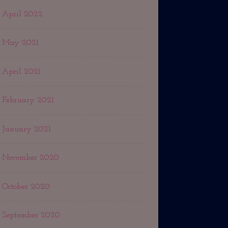
April 2022
May 2021
April 2021
February 2021
January 2021
November 2020
October 2020
September 2020