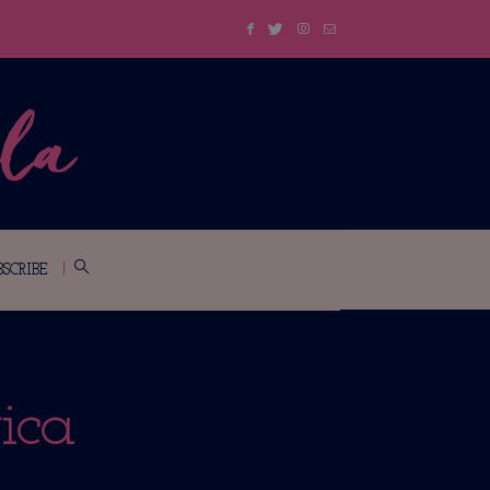
BSCRIBE
ica