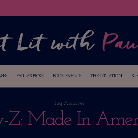
SES
PAULA’S PICKS
BOOK EVENTS
THE LITUATION
SU
Tag Archives
y-Z: Made In Amer