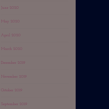
June 2020
May 2020
April 2020
March 2020
December 2019
November 2019
October 2019
September 2019