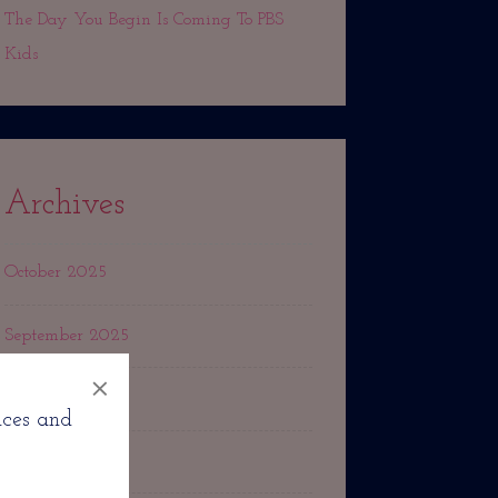
The Day You Begin Is Coming To PBS
Kids
Archives
October 2025
September 2025
×
March 2025
nces and
October 2024