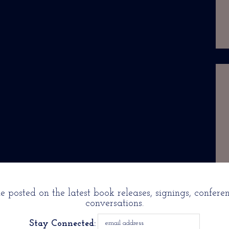
 posted on the latest book releases, signings, confere
conversations.
Stay Connected: