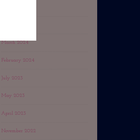
September 2024
May 2024
March 2024
February 2024
July 2023
May 2023
April 2023
November 2022